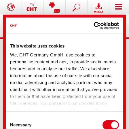
This website uses cookies
We, CHT Germany GmbH, use cookies to
personalise content and ads, to provide social media
features and to analyse our traffic. We also share
information about the use of our site with our social
Contact
media, advertising and analytics partners who may
combine it with other information that you’ve provided
Contact the CHT
Companies and distributors
to them or that have been collected from your use of
Gruppe
their services. You consent to our cookies if you
continue to use our website. With some of the
Headquarters
CHT Germany GmbH
services used, there is a possibility that data will be
Consent
Bismarckstr. 102
transferred to the USA and processed by US
Necessary
72072 Tübingen
Selection