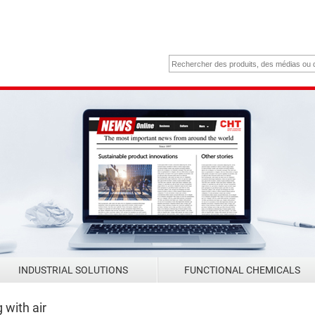
INDUSTRIAL SOLUTIONS
FUNCTIONAL CHEMICALS
with air