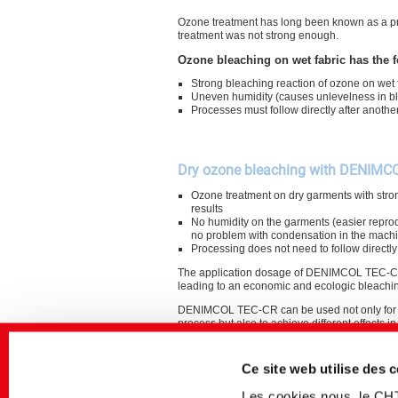
Ozone treatment has long been known as a pro
treatment was not strong enough.
Ozone bleaching on wet fabric has the f
Strong bleaching reaction of ozone on wet 
Uneven humidity (causes unlevelness in bl
Processes must follow directly after anothe
Dry ozone bleaching with DENIMC
Ozone treatment on dry garments with stro
results
No humidity on the garments (easier reprod
no problem with condensation in the mach
Processing does not need to follow directly
The application dosage of DENIMCOL TEC-CR
leading to an economic and ecologic bleachi
DENIMCOL TEC-CR can be used not only for 
process but also to achieve different effects i
process.
Ce site web utilise des 
Les cookies nous, le CH