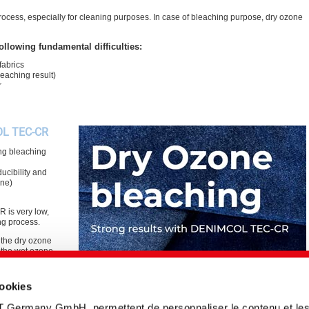
cess, especially for cleaning purposes. In case of bleaching purpose, dry ozone
ollowing fundamental difficulties:
fabrics
eaching result)
r
OL TEC-CR
ng bleaching
ucibility and
ine)
 is very low,
ng process.
the dry ozone
n the wet ozone
cookies
T Germany GmbH, permettent de personnaliser le contenu et le