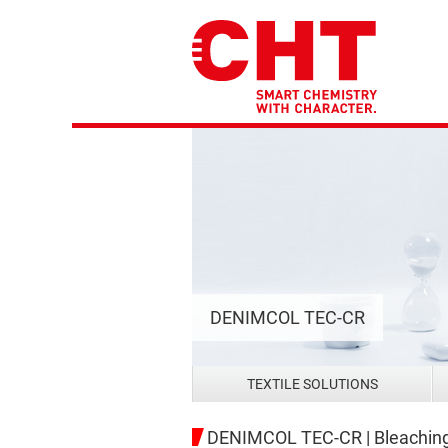
DENIMCOL TEC-CR
TEXTILE SOLUTIONS
DENIMCOL TEC-CR | Bleaching 