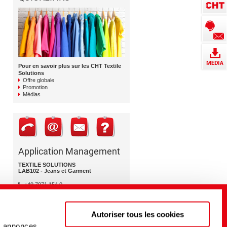
Pour en savoir plus sur les CHT Textile
Solutions
Offre globale
Promotion
Médias
Application Management
TEXTILE SOLUTIONS
LAB102 - Jeans et Garment
+49 7071 154 0
lab102@cht.com
Autoriser tous les cookies
s annonces,