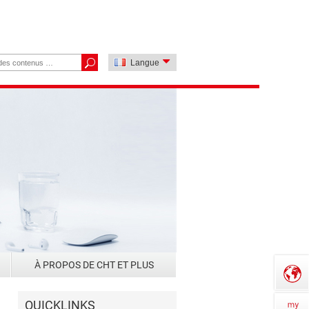
Langue
À PROPOS DE CHT ET PLUS
QUICKLINKS