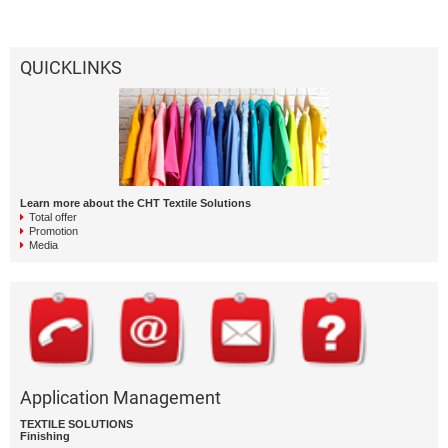
QUICKLINKS
Learn more about the CHT Textile Solutions
Total offer
Promotion
Media
Application Management
TEXTILE SOLUTIONS
Finishing