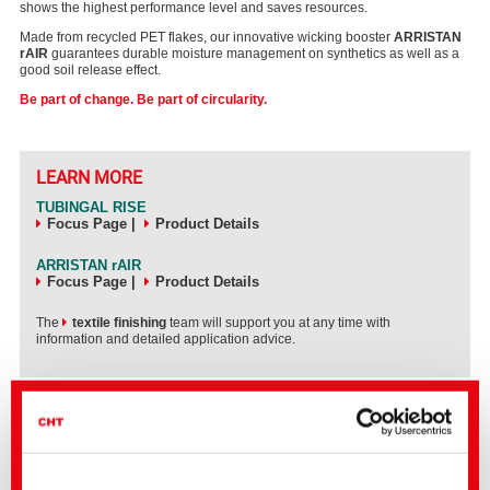
shows the highest performance level and saves resources.
Made from recycled PET flakes, our innovative wicking booster
ARRISTAN
rAIR
guarantees durable moisture management on synthetics as well as a
good soil release effect.
Be part of change. Be part of circularity.
LEARN MORE
TUBINGAL RISE
Focus Page
|
Product Details
ARRISTAN rAIR
Focus Page
|
Product Details
The
textile finishing
team will support you at any time with
information and detailed application advice.