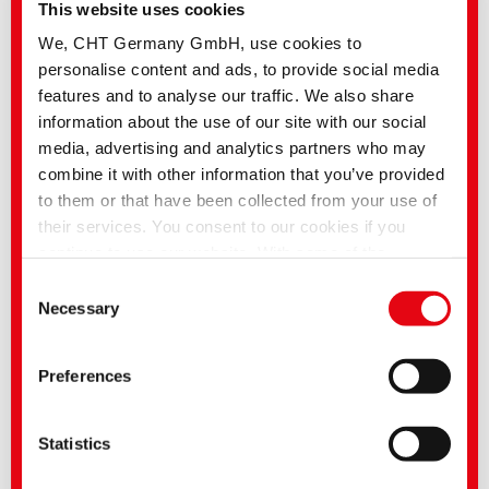
This website uses cookies
We, CHT Germany GmbH, use cookies to
personalise content and ads, to provide social media
features and to analyse our traffic. We also share
information about the use of our site with our social
media, advertising and analytics partners who may
combine it with other information that you’ve provided
to them or that have been collected from your use of
their services. You consent to our cookies if you
continue to use our website. With some of the
services used, there is a possibility that data will be
Consent
transferred to the USA and processed by US
Necessary
Selection
authorities. According to the current legal situation,
the USA is considered an unsafe third country with an
Preferences
inadequate level of data protection. Companies in the
USA only have an adequate level of data protection if
they have certified themselves under the EU-US Data
Statistics
Privacy Framework and thus the adequacy decision
of the EU Commission pursuant to Art. 45 GDPR