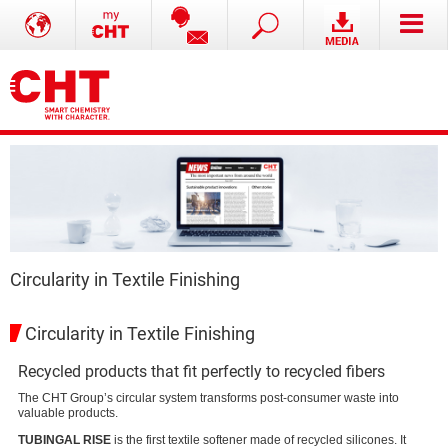
Circularity in Textile Finishing
Circularity in Textile Finishing
Recycled products that fit perfectly to recycled fibers
The CHT Group’s circular system transforms post-consumer waste into
valuable products.
TUBINGAL RISE
is the first textile softener made of recycled silicones. It