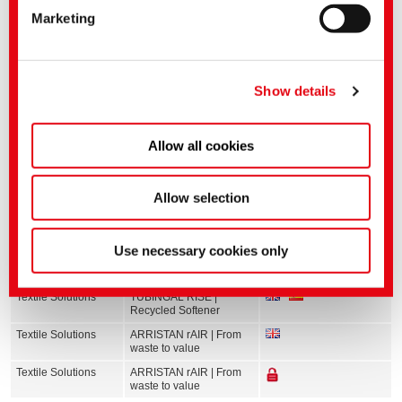
Marketing
applies.
You can make more detailed settings here or in our
privacy policy
.
(Imprint)
Show details
Allow all cookies
Allow selection
Related media
Use necessary cookies only
Sector
English title
Language
Textile Solutions
TUBINGAL RISE |
Recycled Softener
Textile Solutions
ARRISTAN rAIR | From
waste to value
Textile Solutions
ARRISTAN rAIR | From
waste to value