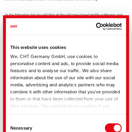
In the following list you will find all the silicone-based textile softeners and
finishing products from our online catalogue which meet the ECHA
requirements of a cyclic siloxane in a concentration of < 0.1%. These
products can be used in compliance with the regulation. The Europe-wide
safety data sheets for the above products have been comprehensively
updated.
We would be pleased to advise you, also with regard to further
This website uses cookies
alternatives from our complete range.
We, CHT Germany GmbH, use cookies to
ARRISTAN 201
|
Soft handle agent
personalise content and ads, to provide social media
ARRISTAN 64
|
Soft handle agent
features and to analyse our traffic. We also share
ARRISTAN 66
|
Soft handle agent
information about the use of our site with our social
media, advertising and analytics partners who may
ARRISTAN 71
|
Soft handle agent
combine it with other information that you’ve provided
to them or that have been collected from your use of
ECOPERL HC
|
Water repellent
their services. You consent to our cookies if you
continue to use our website. With some of the
NouWell RLX
|
Functional finish
services used, there is a possibility that data will be
Consent
NouWell SCA
|
Functional finish
transferred to the USA and processed by US
Necessary
Selection