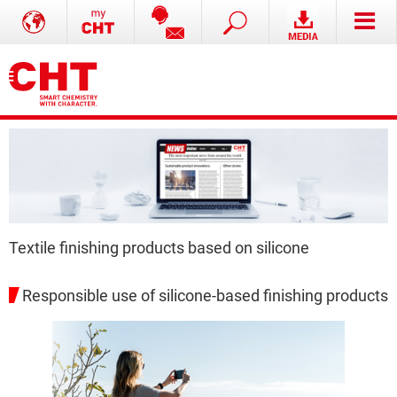
Textile finishing products based on silicone
Responsible use of silicone-based finishing products