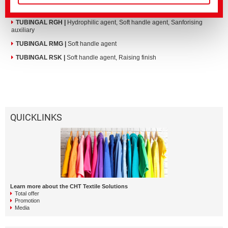
TUBINGAL MRQ
|
Hydrophilic agent, Soft handle agent, Sanforising
auxiliary
TUBINGAL RGH
|
Hydrophilic agent, Soft handle agent, Sanforising
auxiliary
TUBINGAL RMG
|
Soft handle agent
TUBINGAL RSK
|
Soft handle agent, Raising finish
QUICKLINKS
Learn more about the CHT Textile Solutions
Total offer
Promotion
Media