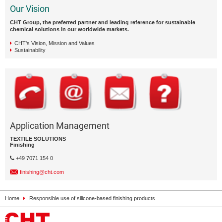
Our Vision
CHT Group, the preferred partner and leading reference for sustainable
chemical solutions in our worldwide markets.
CHT's Vision, Mission and Values
Sustainability
Application Management
TEXTILE SOLUTIONS
Finishing
+49 7071 154 0
finishing@cht.com
Home
Responsible use of silicone-based finishing products