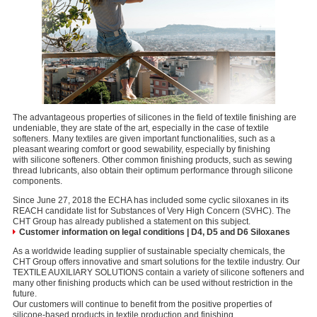
The advantageous properties of silicones in the field of textile finishing are
undeniable, they are state of the art, especially in the case of textile
softeners. Many textiles are given important functionalities, such as a
pleasant wearing comfort or good sewability, especially by finishing
with silicone softeners. Other common finishing products, such as sewing
thread lubricants, also obtain their optimum performance through silicone
components.
Since June 27, 2018 the ECHA has included some cyclic siloxanes in its
REACH candidate list for Substances of Very High Concern (SVHC). The
CHT Group has already published a statement on this subject.
Customer information on legal conditions | D4, D5 and D6 Siloxanes
As a worldwide leading supplier of sustainable specialty chemicals, the
CHT Group offers innovative and smart solutions for the textile industry. Our
TEXTILE AUXILIARY SOLUTIONS contain a variety of silicone softeners and
many other finishing products which can be used without restriction in the
future.
Our customers will continue to benefit from the positive properties of
silicone-based products in textile production and finishing.