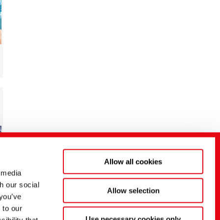
Allow all cookies
 media
h our social
Allow selection
 you’ve
 to our
Use necessary cookies only