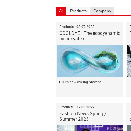
All
Products
Company
Products | 03.07.2023
COOLDYE | The ecodyenamic
color system
CHT's new dyeing process
F
Products | 17.08.2022
Fashion News Spring /
Summer 2023