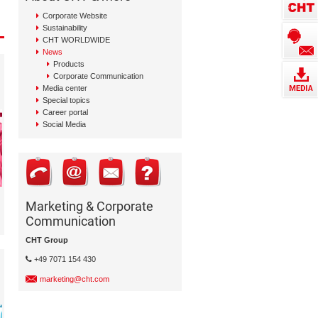
Corporate Website
Sustainability
CHT WORLDWIDE
News
Products
Corporate Communication
Media center
Special topics
Career portal
Social Media
Marketing & Corporate
Communication
CHT Group
+49 7071 154 430
marketing@cht.com