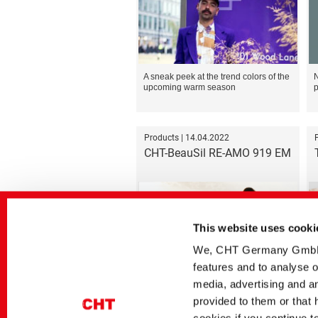
A sneak peek at the trend colors of the
N
upcoming warm season
p
Products | 14.04.2022
CHT-BeauSil RE-AMO 919 EM
This website uses cooki
We, CHT Germany GmbH, u
features and to analyse o
First sugar-modified silicone based on
J
recycled raw materials
s
media, advertising and an
i
provided to them or that 