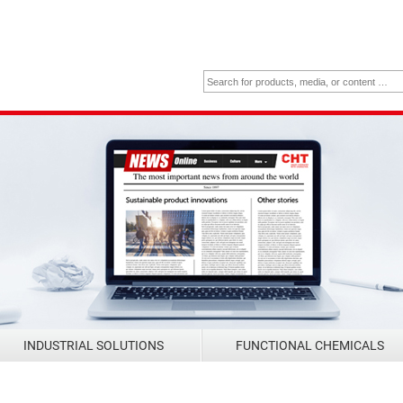
INDUSTRIAL SOLUTIONS
FUNCTIONAL CHEMICALS