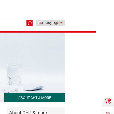
Language
ABOUT CHT & MORE
About CHT & more