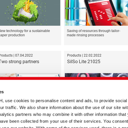
ew technology for a sustainable
Saving of resources through tailor-
aper production
made rinsing processes
Products | 07.04.2022
Products | 22.02.2022
Two strong partners
SilSo Lite 21025
es
se cookies to personalise content and ads, to provide social
ur traffic. We also share information about the use of our site wit
oint commitment to a more
New state-of-the-art Silicone Foam for
ustainable future in the textile
Electronics and EV Battery Packs
alytics partners who may combine it with other information that
ndustry
have been collected from your use of their services. You consent