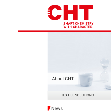
About CHT
TEXTILE SOLUTIONS
News