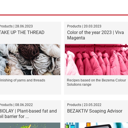
Products | 28.06.2023
Products | 20.03.2023
TAKE UP THE THREAD
Color of the year 2023 | Viva
Magenta
inishing of yarns and threads
Recipes based on the Bezema Colour
Solutions range
Products | 08.06.2022
Products | 23.05.2022
BIOLAY | Plant-based fat and
BEZAKTIV Soaping Advisor
oil barrier for ...