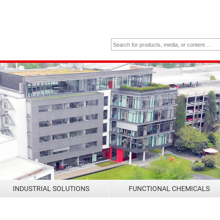
INDUSTRIAL SOLUTIONS
FUNCTIONAL CHEMICALS