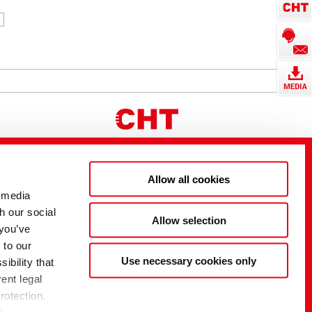
Allow all cookies
 media
h our social
Allow selection
 you’ve
 to our
Use necessary cookies only
ibility that
ent legal
rotection.