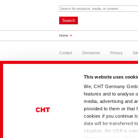
Search
Home
Contact
Disclaimer
Privacy
Si
This website uses cooki
We, CHT Germany GmbH, u
features and to analyse o
media, advertising and an
provided to them or that 
cookies if you continue t
data will be transferred 
situation, the USA is con