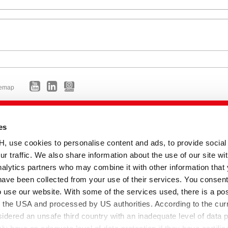
temap
es
se cookies to personalise content and ads, to provide social
ur traffic. We also share information about the use of our site wit
alytics partners who may combine it with other information that
have been collected from your use of their services. You consent
o use our website. With some of the services used, there is a poss
to the USA and processed by US authorities. According to the curr
sidered an unsafe third country with an inadequate level of data p