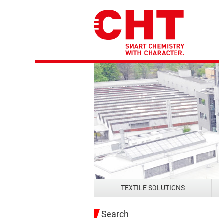
TEXTILE SOLUTIONS
Search