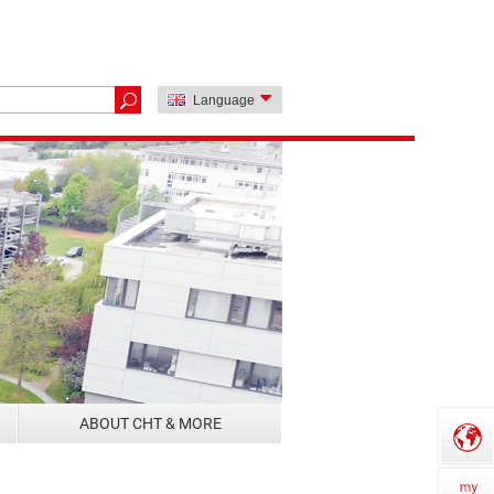
Language
ABOUT CHT & MORE