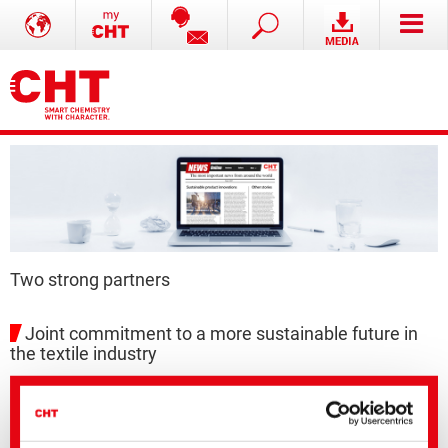
Two strong partners
Joint commitment to a more sustainable future in
the textile industry