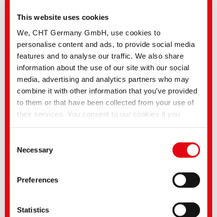
This website uses cookies
We, CHT Germany GmbH, use cookies to
personalise content and ads, to provide social media
features and to analyse our traffic. We also share
information about the use of our site with our social
media, advertising and analytics partners who may
combine it with other information that you’ve provided
to them or that have been collected from your use of
their services. You consent to our cookies if you
continue to use our website. With some of the
services used, there is a possibility that data will be
Consent
transferred to the USA and processed by US
Necessary
Selection
authorities. According to the current legal situation,
the USA is considered an unsafe third country with an
Preferences
An increasing number of key industries are in the midst of a profound
inadequate level of data protection. Companies in the
transformation, which is also being felt in the textile industry.
USA only have an adequate level of data protection if
Consumers today do not only demand high-quality textile items, but also
that they are recyclable and that their production conserves resources. Fair
they have certified themselves under the EU-US Data
Statistics
working conditions throughout the entire supply chain are also a high