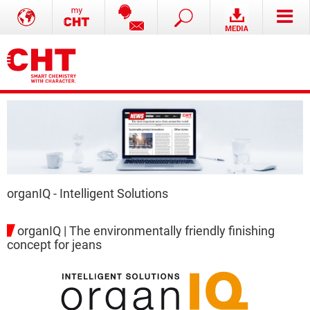
organIQ - Intelligent Solutions
organIQ | The environmentally friendly finishing
concept for jeans