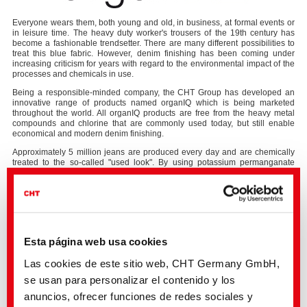
Everyone wears them, both young and old, in business, at formal events or
in leisure time. The heavy duty worker's trousers of the 19th century has
become a fashionable trendsetter. There are many different possibilities to
treat this blue fabric. However, denim finishing has been coming under
increasing criticism for years with regard to the environmental impact of the
processes and chemicals in use.
Being a responsible-minded company, the CHT Group has developed an
innovative range of products named organIQ which is being marketed
throughout the world. All organIQ products are free from the heavy metal
compounds and chlorine that are commonly used today, but still enable
economical and modern denim finishing.
Approximately 5 million jeans are produced every day and are chemically
treated to the so-called "used look". By using potassium permanganate
about 5 tons of this "water poison" enter the wastewater and, like chlorine,
have a lasting effect on human and animal health and the environment.
The CHT Group, a global supplier of specialty chemicals, has been
focussing for a long time on the development of sustainable chemical
solutions and innovations for trendsetting processes in the entire textile
industry. The organIQ products are a special development for the “denim
Esta página web usa cookies
washing” sector.
In 2015, the organIQ BLEACH system was introduced as the first potassium
Las cookies de este sitio web, CHT Germany GmbH,
manganate-free bleaching agent. With this patented bleaching system, the
se usan para personalizar el contenido y los
desired "used look" can be produced in an environmentally friendly way and
without having to use persistent components such as heavy metals. In order
anuncios, ofrecer funciones de redes sociales y
to further optimise its usability the system has been furtherly developed, so