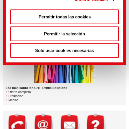
Puedes hacer ajustes más precisos aquí o en nuestra
Permitir todas las cookies
política de privacidad
.
(Impresión)
Visit and subscribe to our channel for news and stories:
LAB102 - Blue veins of CHT
Permitir la selección
QUICKLINKS
Solo usar cookies necesarias
Léa más sobre los CHT Textile Solutions
Oferta completa
Promoción
Medios