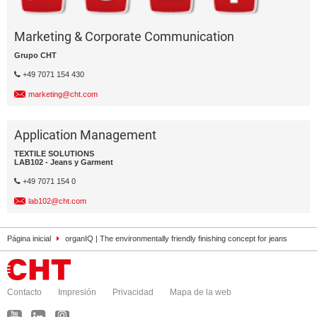
Marketing & Corporate Communication
Grupo CHT
+49 7071 154 430
marketing@cht.com
Application Management
TEXTILE SOLUTIONS
LAB102 - Jeans y Garment
+49 7071 154 0
lab102@cht.com
Página inicial
organIQ | The environmentally friendly finishing concept for jeans
Contacto
Impresión
Privacidad
Mapa de la web