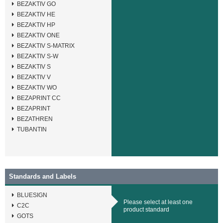
BEZAKTIV GO
BEZAKTIV HE
BEZAKTIV HP
BEZAKTIV ONE
BEZAKTIV S-MATRIX
BEZAKTIV S-W
BEZAKTIV S
BEZAKTIV V
BEZAKTIV WO
BEZAPRINT CC
BEZAPRINT
BEZATHREN
TUBANTIN
Standards and Labels
BLUESIGN
Please select at least one
C2C
product standard
GOTS