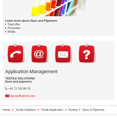
Learn more about Dyes and Pigments
Total offer
Promotion
Media
Application Management
TEXTILE SOLUTIONS
Dyes and pigments
+41 71 763 88 76
dyestuffs@cht.com
Home
Textile Solutions
Textile Application
Dyeing
Dyes & Pigments