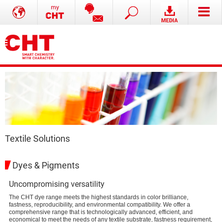
Textile Solutions
Dyes & Pigments
Uncompromising versatility
The CHT dye range meets the highest standards in color brilliance,
fastness, reproducibility, and environmental compatibility. We offer a
comprehensive range that is technologically advanced, efficient, and
economical to meet the needs of any textile substrate, fastness requirement,