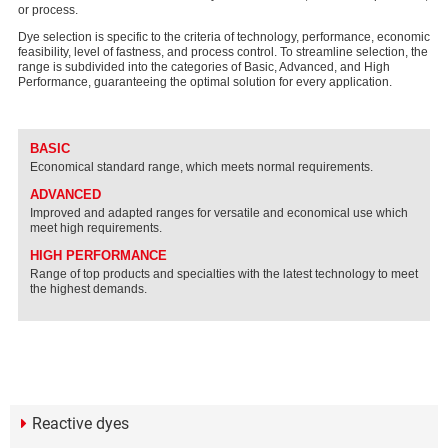
or process.
Dye selection is specific to the criteria of technology, performance, economic
feasibility, level of fastness, and process control. To streamline selection, the
range is subdivided into the categories of Basic, Advanced, and High
Performance, guaranteeing the optimal solution for every application.
BASIC
Economical standard range, which meets normal requirements.
ADVANCED
Improved and adapted ranges for versatile and economical use which
meet high requirements.
HIGH PERFORMANCE
Range of top products and specialties with the latest technology to meet
the highest demands.
Reactive dyes