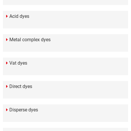
Acid dyes
Metal complex dyes
Vat dyes
Direct dyes
Disperse dyes