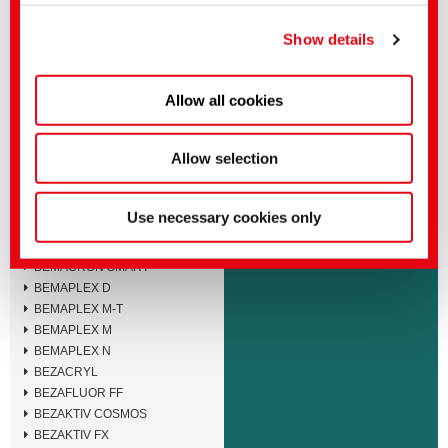
You can make more detailed settings here or in our
BEMACID F
privacy policy
.
(Imprint)
BEMACID N-TF
Show details
BEMACID N
BEMACRON E
Allow all cookies
BEMACRON HP-LTD
BEMACRON HP-S
BEMACRON HP
Allow selection
BEMACRON RS
BEMACRON S
BEMACRON SE
Use necessary cookies only
BEMACRON SEB
BEMACRON SEL
BEMACRON SMART
BEMAPLEX D
BEMAPLEX M-T
BEMAPLEX M
BEMAPLEX N
BEZACRYL
BEZAFLUOR FF
BEZAKTIV COSMOS
BEZAKTIV FX