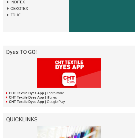
INDITEX
OEKOTEX
ZDHC
Dyes TO GO!
CHT Textile Dyes App
| Learn more
CHT Textile Dyes App
| iTunes
CHT Textile Dyes App
| Google Play
QUICKLINKS