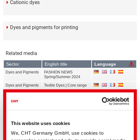
Cationic dyes
Dyes and pigments for printing
Related media
Sector
English title
Language
Dyes and Pigments
FASHION NEWS
Spring/Summer 2024
Dyes and Pigments
Textile Dyes | Core range
Dyes and Pigments
Calibration Data Exhaust
Dyeing | All ranges
Dyes and Pigments
Calibration Data
Continuous Dyeing | All
ranges
This website uses cookies
Dyes and Pigments
Calibration Data Print | All
ranges
We, CHT Germany GmbH, use cookies to