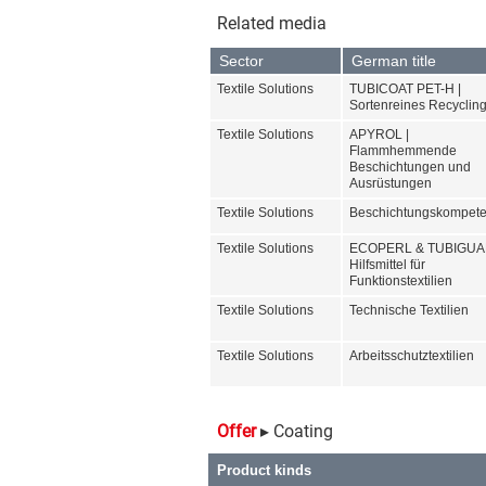
Product ranges
ADHERO
ALPATEC
APYROL
ECOPERL
Standards and Labels
BLUESIGN
GOTS
Your selection