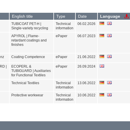
LAMETHAN
APYROL
TUBICOAT
TUBIGUARD
Show products
OEKOTEX
Please select at least one product
ZDHC
standard
Filter by standard