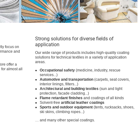
TUBIGUARD | Auxiliaries
for Functional Textiles
Technical Textiles
Technical
13.06.2022
information
Protective workwear
Technical
10.06.2022
information
Functional coatings
Please select at least one product
Lamination
kind
Primer
Silicone printing and coating
Special products
Thickeners
Water repellency / oil repellency