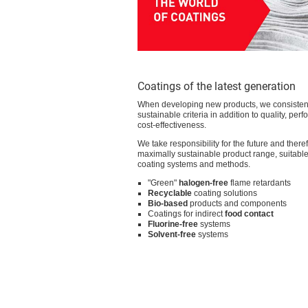
Hilfsmittel für
Funktionstextilien
Textile Solutions
Technische Textilien
Textile Solutions
Arbeitsschutztextilien
Offer
▸ Coating
Product kinds
Adhesives
Binders
Defoamers and deaerators
Fashion coatings
Fixing agents
Flame retardants
Foaming auxiliaries