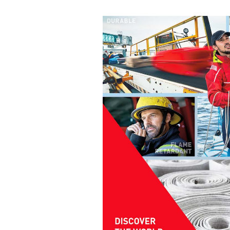
coating systems and methods.
"Green"
halogen-free
flame retardants
Recyclable
coating solutions
Bio-based
products and components
Coatings for indirect
food contact
Fluorine-free
systems
Solvent-free
systems
Related media
Sector
German title
Textile Solutions
TUBICOAT PET-H |
Sortenreines Recyclin
Textile Solutions
APYROL |
Flammhemmende
Beschichtungen und
Ausrüstungen
Textile Solutions
Beschichtungskompet
Textile Solutions
ECOPERL & TUBIGUA