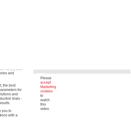
Strong solutions for diverse fields of
application
ly focus on
rformance and
Our wide range of products includes high-quality coating
solutions for technical textiles in a variety of application
areas.
ore offer a
for almost all
Occupational safety
(medicine, industry, rescue