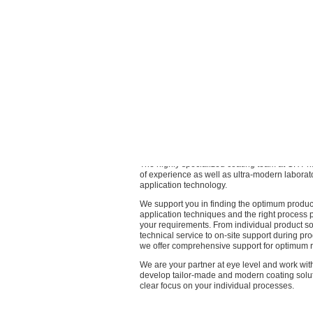
Coatings of the latest generation
When developing new products, we consistent
sustainable criteria in addition to quality, pe
cost-effectiveness.
We take responsibility for the future and theref
maximally sustainable product range, suitable 