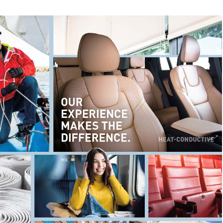
services...)
Automotive and transportation
(carpets, seat covers,
interior linings, filters...)
Architectural and building textiles
(sun and light
protection, facade cladding...)
Flame retardant finishes
and coatings of all kinds
Solvent-free
artificial leather coatings
Sports and outdoor equipment
(tents, rucksacks, shoes,
ski skins, climbing ropes...)
… and many other special coatings.
English title
Type
Date
Language
TUBICOAT PET-H |
Technical
06.02.2026
g
Single-variety recycling
information
APYROL | Flame-
ePaper
06.07.2023
retardant coatings and
finishes
enz
Coating Competence
ePaper
21.06.2022
RD |
ECOPERL &
ePaper
26.09.2024