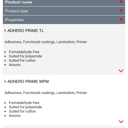
Product name
Product type
Properties
ADHERO PRIME TL
Adhesives, Functional coatings, Lamination, Primer
Formaldehyde-free
Suited for polyamide
Suited for cotton
Anionic
ADHERO PRIME WPM
Adhesives, Functional coatings, Lamination, Primer
Formaldehyde-free
Suited for polyamide
Suited for cotton
Anionic