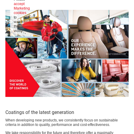
accept
Marketing
cookies
to
watch
this
video.
Coatings of the latest generation
When developing new products, we consistently focus on sustainable
criteria in addition to quality, performance and cost-effectiveness.
We take responsibility for the future and therefore offer a maximally