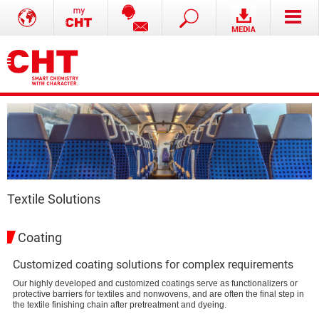
Textile Solutions
Coating
Customized coating solutions for complex requirements
Our highly developed and customized coatings serve as functionalizers or
protective barriers for textiles and nonwovens, and are often the final step in
the textile finishing chain after pretreatment and dyeing.