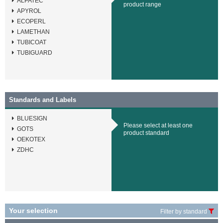
ALPATEC
product range
APYROL
ECOPERL
LAMETHAN
TUBICOAT
TUBIGUARD
Standards and Labels
BLUESIGN
Please select at least one
GOTS
product standard
OEKOTEX
ZDHC
Your selection
Filter by standard