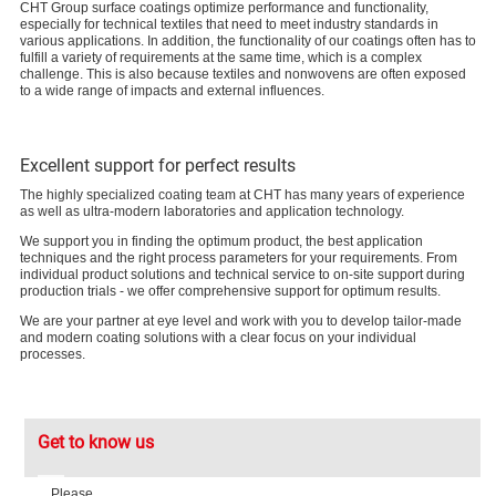
CHT Group surface coatings optimize performance and functionality,
especially for technical textiles that need to meet industry standards in
various applications. In addition, the functionality of our coatings often has to
fulfill a variety of requirements at the same time, which is a complex
challenge. This is also because textiles and nonwovens are often exposed
to a wide range of impacts and external influences.
Excellent support for perfect results
The highly specialized coating team at CHT has many years of experience
as well as ultra-modern laboratories and application technology.
We support you in finding the optimum product, the best application
techniques and the right process parameters for your requirements. From
individual product solutions and technical service to on-site support during
production trials - we offer comprehensive support for optimum results.
We are your partner at eye level and work with you to develop tailor-made
and modern coating solutions with a clear focus on your individual
processes.
Get to know us
Please