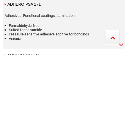
ADHERO PSA 171
Adhesives, Functional coatings, Lamination
Formaldehyde-free
Suited for polyamide
Pressure-sensitive adhesive additive for bondings
Anionic
ADHERO TAA 160
Adhesives, Lamination
Formaldehyde-free
Suited for polyamide
Anionic
Aqueous dispersion
ALPATEC 40570 HT A
Functional coatings, Silicone printing and coating, Special products
Flame-retarding