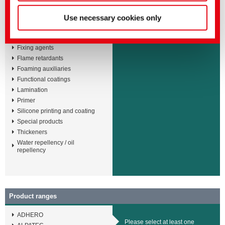
Adhesives
Please select at least one
Binders
Use necessary cookies only
product kind
Defoamers and deaerators
Fashion coatings
Fixing agents
Flame retardants
Foaming auxiliaries
Functional coatings
Lamination
Primer
Silicone printing and coating
Special products
Thickeners
Water repellency / oil
repellency
Product ranges
ADHERO
Please select at least one