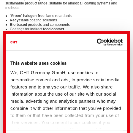
sustainable product range, suitable for almost all coating systems and
methods.
"Green"
halogen-free
flame retardants
Recyclable
coating solutions
Bio-based
products and components
Coatings for indirect
food contact
Fluorine-free
systems
Solvent-free
systems
Strong solutions for diverse fields of application
This website uses cookies
Our wide range of products includes high-quality coating solutions for
technical textiles in a variety of application areas.
We, CHT Germany GmbH, use cookies to
Occupational safety
(medicine, industry, rescue services...)
personalise content and ads, to provide social media
Automotive and transportation
(carpets, seat covers, interior linings,
features and to analyse our traffic. We also share
filters...)
Architectural and building textiles
(sun and light protection, facade
information about the use of our site with our social
cladding...)
media, advertising and analytics partners who may
Flame retardant finishes
and coatings of all kinds
Solvent-free
artificial leather coatings
combine it with other information that you’ve provided
Sports and outdoor equipment
(tents, rucksacks, shoes, ski skins,
climbing ropes...)
to them or that have been collected from your use of
their services. You consent to our cookies if you
… and many other special coatings.
continue to use our website. With some of the