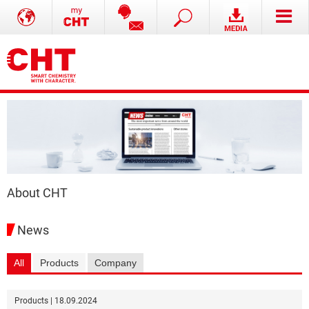
About CHT
News
All
Products
Company
Products | 18.09.2024