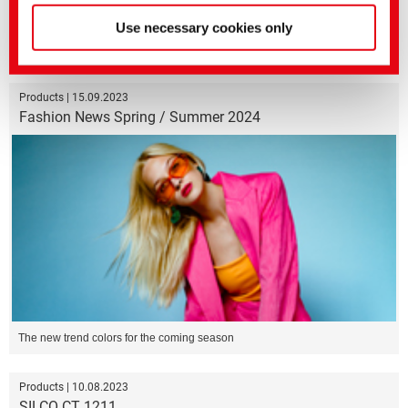
Use necessary cookies only
Bio-polyethylene for more sustainable textile finishing processing
Products | 15.09.2023
Fashion News Spring / Summer 2024
The new trend colors for the coming season
Products | 10.08.2023
SILCO CT 1211