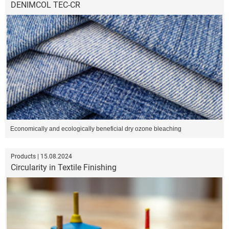
DENIMCOL TEC-CR
Economically and ecologically beneficial dry ozone bleaching
Products | 15.08.2024
Circularity in Textile Finishing