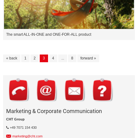
The smart ALL-IN-ONE and ONE-FOR-ALL product
« back
1
2
3
4
...
8
forward »
Marketing & Corporate Communication
CHT Group
+49 7071 154 430
marketing@cht.com