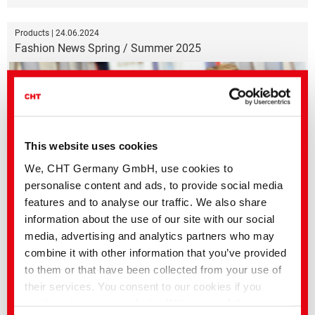
Products | 24.06.2024
Fashion News Spring / Summer 2025
This website uses cookies
We, CHT Germany GmbH, use cookies to
personalise content and ads, to provide social media
features and to analyse our traffic. We also share
information about the use of our site with our social
Color trends for the upcoming spring and summer season
media, advertising and analytics partners who may
combine it with other information that you’ve provided
Products | 04.01.2024
to them or that have been collected from your use of
Color of the year 2024 | Peach Fuzz
their services. You consent to our cookies if you
continue to use our website. With some of the