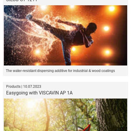
The water-resistant dispersing additive for industrial & wood coatings
Products | 10.07.2023
Easygoing with VISCAVIN AP 1A