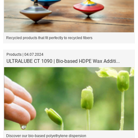
Recycled products that fit perfectly to recycled fibers
Products | 04.07.2024
ULTRALUBE CT 1090 | Bio-based HDPE Wax Additi...
Discover our bio-based polyethylene dispersion