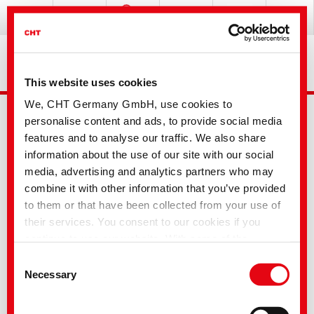
This website uses cookies
We, CHT Germany GmbH, use cookies to
personalise content and ads, to provide social media
features and to analyse our traffic. We also share
information about the use of our site with our social
media, advertising and analytics partners who may
combine it with other information that you’ve provided
Advanced Search
to them or that have been collected from your use of
their services. You consent to our cookies if you
continue to use our website. With some of the
Your selection
services used, there is a possibility that data will be
Consent
transferred to the USA and processed by US
Necessary
Selection
authorities. According to the current legal situation,
Dyes and Pigments
the USA is considered an unsafe third country with an