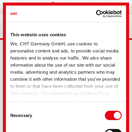
This website uses cookies
We, CHT Germany GmbH, use cookies to
personalise content and ads, to provide social media
features and to analyse our traffic. We also share
information about the use of our site with our social
media, advertising and analytics partners who may
combine it with other information that you’ve provided
Advanced Search
to them or that have been collected from your use of
their services. You consent to our cookies if you
continue to use our website. With some of the
Your selection
services used, there is a possibility that data will be
Consent
transferred to the USA and processed by US
Necessary
Selection
authorities. According to the current legal situation,
Textile Solutions
the USA is considered an unsafe third country with an