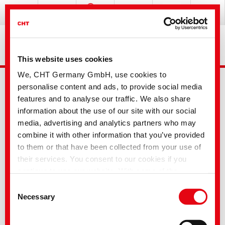
This website uses cookies
We, CHT Germany GmbH, use cookies to
personalise content and ads, to provide social media
features and to analyse our traffic. We also share
information about the use of our site with our social
media, advertising and analytics partners who may
combine it with other information that you’ve provided
Advanced Search
to them or that have been collected from your use of
their services. You consent to our cookies if you
continue to use our website. With some of the
Your selection
services used, there is a possibility that data will be
Consent
transferred to the USA and processed by US
Necessary
Selection
authorities. According to the current legal situation,
Textile Solutions
the USA is considered an unsafe third country with an