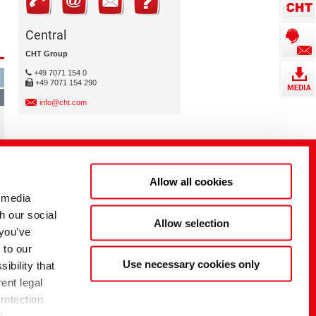
Central
CHT Group
+49 7071 154 0
+49 7071 154 290
info@cht.com
Allow all cookies
 media
h our social
Allow selection
 you’ve
 to our
Use necessary cookies only
ibility that
ent legal
rotection.