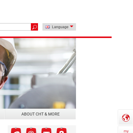
Language
ABOUT CHT & MORE