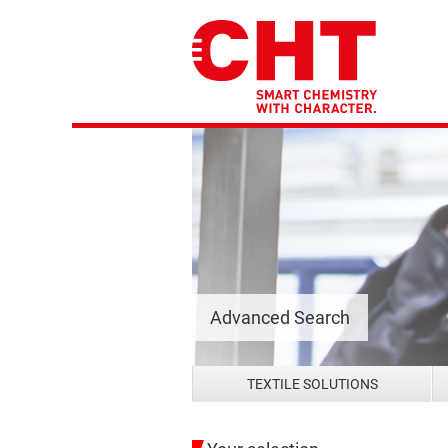
Advanced Search
TEXTILE SOLUTIONS