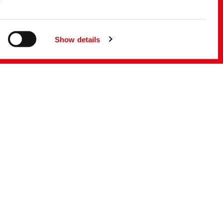
d
f the EU
g
Show details