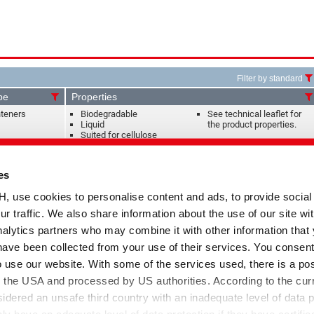
Filter by standard
pe
Properties
hteners
Biodegradable
See technical leaflet for
Liquid
the product properties.
Suited for cellulose
ining and
Liquid
Suited for cellulose-PES
es
Antibackstaining agent for
blends
the jeans treatment
Suited for all fibre types
se cookies to personalise content and ads, to provide social
ur traffic. We also share information about the use of our site wit
agents,
Anionic
Application in reactive
alytics partners who may combine it with other information that
s
Liquid
dyeing of cellulose
High dispersion capacity
have been collected from your use of their services. You consent
o use our website. With some of the services used, there is a poss
gents, Leveling
Anionic
Application in reactive
to the USA and processed by US authorities. According to the curr
uestrants,
Dispersing
dyeing of cellulose
sidered an unsafe third country with an inadequate level of data p
nts
Liquid