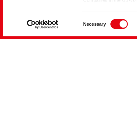
Companies in the USA only
themselves under the EU
DENIMCOL DIS-OL
Dispersing 
Commission pursuant to 
Consent
Necessary
Selection
You can make more detail
DENIMCOL DIS-SF4
Sequestrant
DENIMCOL SOFT-PEN
Soft handle
Softeners
DENIMCOL TEC-CR
Activators, 
DENIMCOL WASH-FX
Antibacksta
detergents, 
agents, Mach
Sequestrant
DENIMCOL WASH-RGN
Antibacksta
detergents