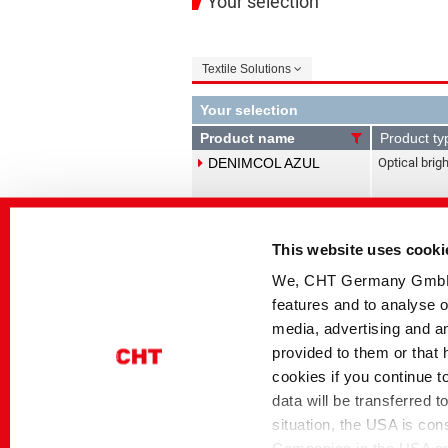
Your selection
Textile Solutions
Your selection
Product name
Product ty
DENIMCOL AZUL
Optical brig
DENIMCOL CLEAN-
Antibacksta
This website uses cooki
detergents
SMX 2
We, CHT Germany GmbH, u
features and to analyse o
DENIMCOL DIS-DPE
Dispersing 
media, advertising and an
Sequestrant
provided to them or that 
cookies if you continue t
DENIMCOL DIS-MIP
Dispersing a
data will be transferred 
agents, Seq
situation, the USA is con
Soaping age