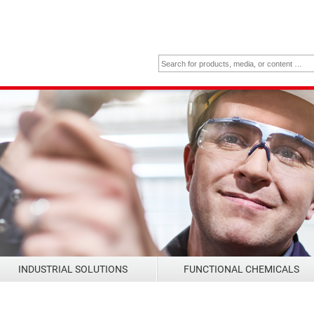
INDUSTRIAL SOLUTIONS
FUNCTIONAL CHEMICALS