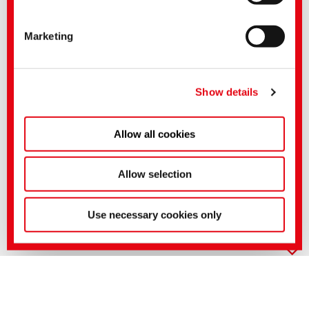
CONTAVAN ICE
Bleaching auxiliaries and stabilisers
Liquid
Application in the alkaline hydrogen peroxide bleach
For bleaching procedures containing silicate
Good binding properties towards hardeners and heavy metals
FELOSAN FOX
Detergents
Suited for polyamide
Anionic
Liquid
Non-ionic
FELOSAN FOX-LF
Detergents