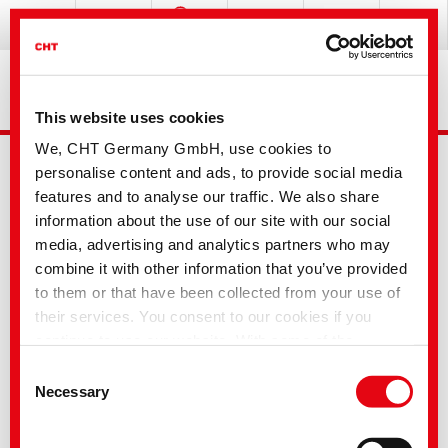
This website uses cookies
We, CHT Germany GmbH, use cookies to
personalise content and ads, to provide social media
features and to analyse our traffic. We also share
information about the use of our site with our social
media, advertising and analytics partners who may
combine it with other information that you’ve provided
Advanced Search
to them or that have been collected from your use of
their services. You consent to our cookies if you
continue to use our website. With some of the
Your selection
services used, there is a possibility that data will be
Consent
transferred to the USA and processed by US
Necessary
Selection
authorities. According to the current legal situation,
the USA is considered an unsafe third country with an