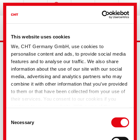
This website uses cookies
We, CHT Germany GmbH, use cookies to
personalise content and ads, to provide social media
features and to analyse our traffic. We also share
information about the use of our site with our social
media, advertising and analytics partners who may
combine it with other information that you’ve provided
Advanced Search
to them or that have been collected from your use of
their services. You consent to our cookies if you
continue to use our website. With some of the
Your selection
services used, there is a possibility that data will be
Consent
transferred to the USA and processed by US
Necessary
Selection
authorities. According to the current legal situation,
the USA is considered an unsafe third country with an