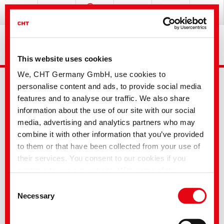
This website uses cookies
We, CHT Germany GmbH, use cookies to
personalise content and ads, to provide social media
features and to analyse our traffic. We also share
information about the use of our site with our social
media, advertising and analytics partners who may
combine it with other information that you’ve provided
Advanced Search
to them or that have been collected from your use of
their services. You consent to our cookies if you
continue to use our website. With some of the
Your selection
services used, there is a possibility that data will be
Consent
transferred to the USA and processed by US
Necessary
Selection
authorities. According to the current legal situation,
the USA is considered an unsafe third country with an