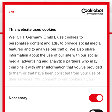
This website uses cookies
We, CHT Germany GmbH, use cookies to
personalise content and ads, to provide social media
features and to analyse our traffic. We also share
information about the use of our site with our social
media, advertising and analytics partners who may
combine it with other information that you’ve provided
Advanced Search
to them or that have been collected from your use of
their services. You consent to our cookies if you
continue to use our website. With some of the
Your selection
services used, there is a possibility that data will be
Consent
transferred to the USA and processed by US
Necessary
Selection
authorities. According to the current legal situation,
the USA is considered an unsafe third country with an