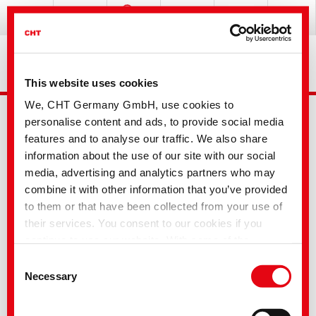
This website uses cookies
We, CHT Germany GmbH, use cookies to
personalise content and ads, to provide social media
features and to analyse our traffic. We also share
information about the use of our site with our social
media, advertising and analytics partners who may
combine it with other information that you’ve provided
Advanced Search
to them or that have been collected from your use of
their services. You consent to our cookies if you
continue to use our website. With some of the
Your selection
services used, there is a possibility that data will be
Consent
transferred to the USA and processed by US
Necessary
Selection
authorities. According to the current legal situation,
the USA is considered an unsafe third country with an