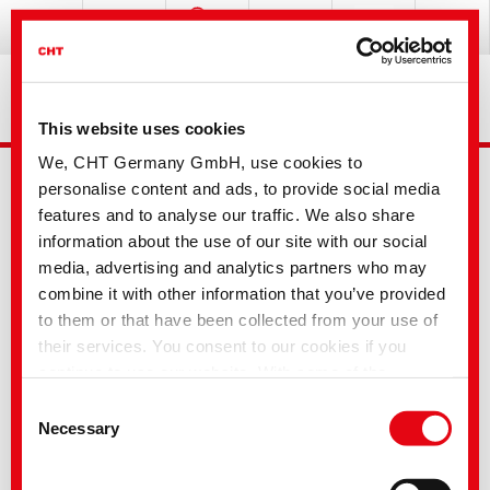
This website uses cookies
We, CHT Germany GmbH, use cookies to
personalise content and ads, to provide social media
features and to analyse our traffic. We also share
information about the use of our site with our social
media, advertising and analytics partners who may
combine it with other information that you’ve provided
Advanced Search
to them or that have been collected from your use of
their services. You consent to our cookies if you
continue to use our website. With some of the
Your selection
services used, there is a possibility that data will be
Consent
transferred to the USA and processed by US
Necessary
Selection
authorities. According to the current legal situation,
the USA is considered an unsafe third country with an