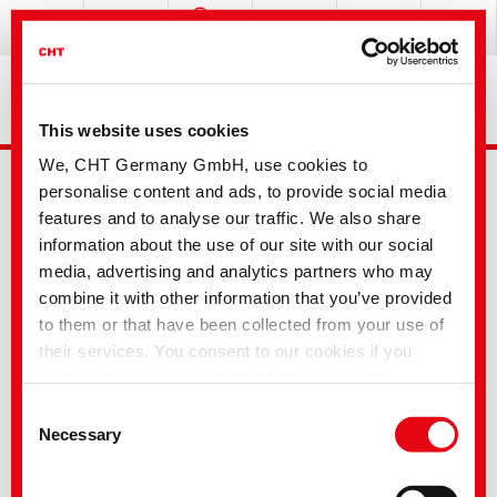
This website uses cookies
We, CHT Germany GmbH, use cookies to
personalise content and ads, to provide social media
features and to analyse our traffic. We also share
information about the use of our site with our social
media, advertising and analytics partners who may
combine it with other information that you’ve provided
Advanced Search
to them or that have been collected from your use of
their services. You consent to our cookies if you
continue to use our website. With some of the
Your selection
services used, there is a possibility that data will be
Consent
transferred to the USA and processed by US
Necessary
Selection
authorities. According to the current legal situation,
the USA is considered an unsafe third country with an