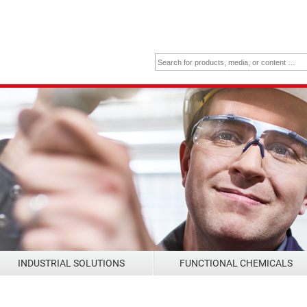
INDUSTRIAL SOLUTIONS
FUNCTIONAL CHEMICALS