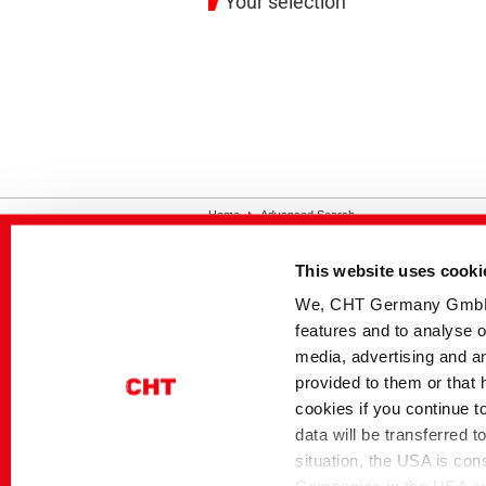
Your selection
Home
Advanced Search
This website uses cooki
Contact
Disclaimer
Privacy
Si
We, CHT Germany GmbH, u
features and to analyse o
media, advertising and an
provided to them or that 
cookies if you continue t
data will be transferred 
situation, the USA is con