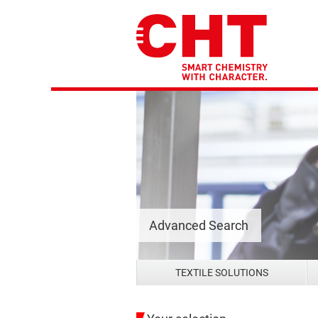
Advanced Search
TEXTILE SOLUTIONS