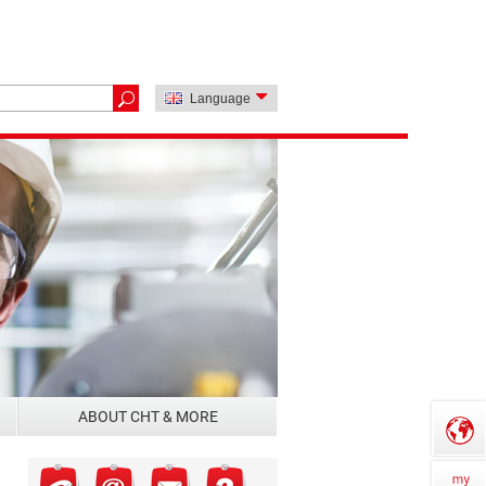
Language
ABOUT CHT & MORE