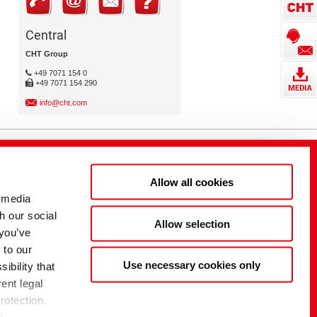
Central
CHT Group
+49 7071 154 0
+49 7071 154 290
info@cht.com
Allow all cookies
 media
h our social
Allow selection
 you’ve
 to our
Use necessary cookies only
ibility that
ent legal
rotection.