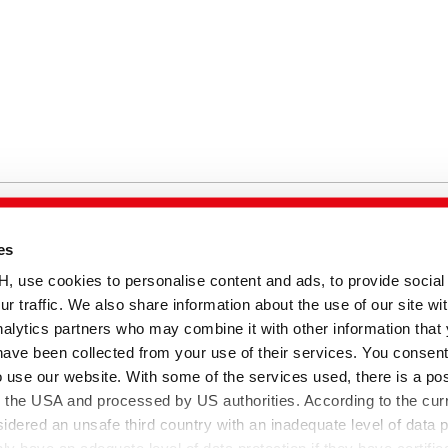
es
temap
se cookies to personalise content and ads, to provide social
ur traffic. We also share information about the use of our site wit
alytics partners who may combine it with other information that
have been collected from your use of their services. You consent
o use our website. With some of the services used, there is a poss
to the USA and processed by US authorities. According to the curr
sidered an unsafe third country with an inadequate level of data p