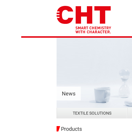
News
TEXTILE SOLUTIONS
Products