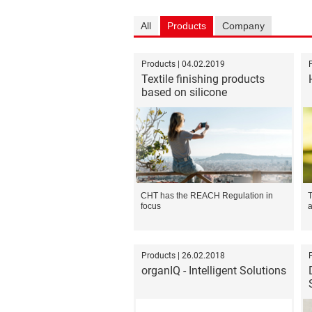
All
Products
Company
Products | 04.02.2019
Textile finishing products
based on silicone
CHT has the REACH Regulation in
T
focus
a
Products | 26.02.2018
organIQ - Intelligent Solutions