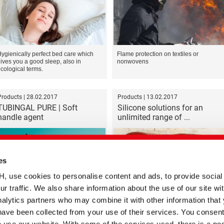
ygienically perfect bed care which
Flame protection on textiles or
ives you a good sleep, also in
nonwovens
cological terms.
Products | 28.02.2017
Products | 13.02.2017
TUBINGAL PURE | Soft
Silicone solutions for an
handle agent
unlimited range of ...
es
se cookies to personalise content and ads, to provide social
ur traffic. We also share information about the use of our site wit
We expand horizons
Top properties for trendsetters
alytics partners who may combine it with other information that
have been collected from your use of their services. You consent