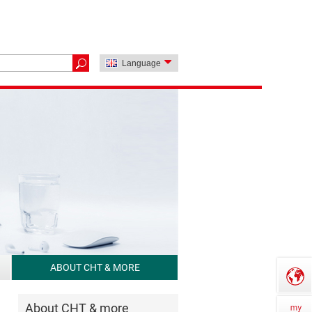
Language
ABOUT CHT & MORE
About CHT & more