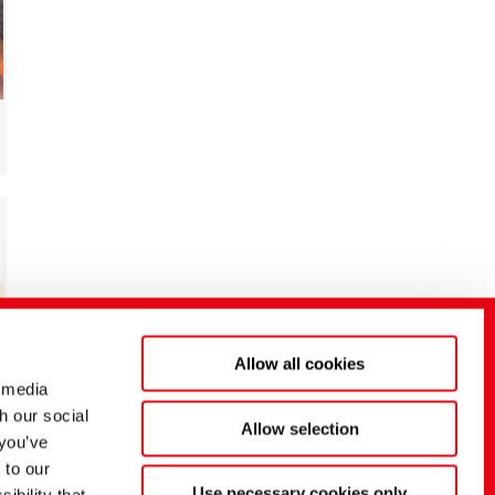
Allow all cookies
 media
h our social
Allow selection
 you’ve
 to our
Use necessary cookies only