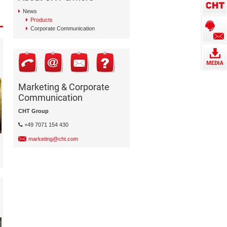
News
Products
Corporate Communication
Marketing & Corporate
Communication
CHT Group
+49 7071 154 430
marketing@cht.com