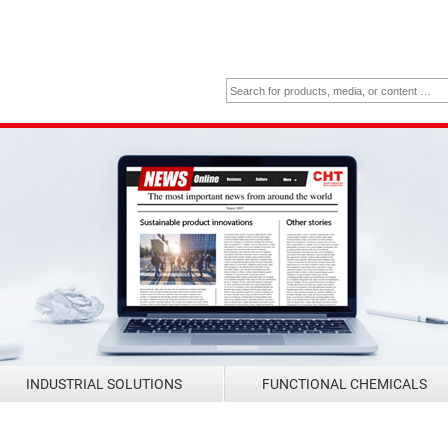
INDUSTRIAL SOLUTIONS
FUNCTIONAL CHEMICALS