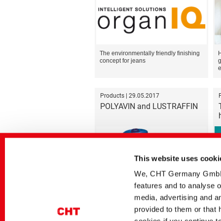
The environmentally friendly finishing
H
concept for jeans
g
e
Products | 29.05.2017
POLYAVIN and LUSTRAFFIN
This website uses cooki
We, CHT Germany GmbH, u
features and to analyse o
Optimally running threads
media, advertising and an
provided to them or that 