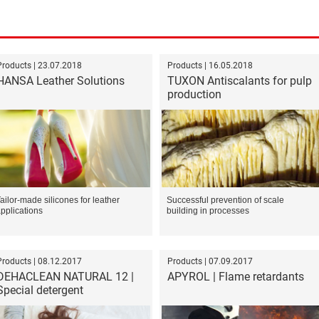
Products | 23.07.2018
Products | 16.05.2018
HANSA Leather Solutions
TUXON Antiscalants for pulp
production
ailor-made silicones for leather
Successful prevention of scale
pplications
building in processes
Products | 08.12.2017
Products | 07.09.2017
DEHACLEAN NATURAL 12 |
APYROL | Flame retardants
Special detergent