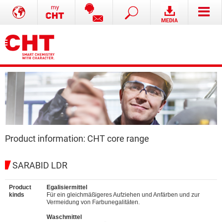
Product information: CHT core range
SARABID LDR
Product
Egalisiermittel
kinds
Für ein gleichmäßigeres Aufziehen und Anfärben und zur
Vermeidung von Farbunegalitäten.
Waschmittel