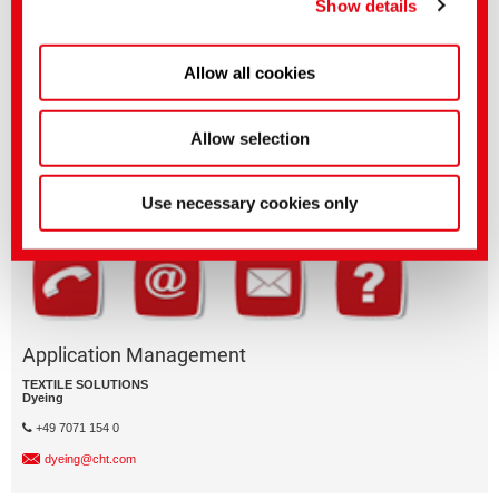
Show details
Allow all cookies
Questions on product features or application?
Please email the relevant business segment.
Allow selection
Business Division
Use necessary cookies only
Application Management
TEXTILE SOLUTIONS
Dyeing
+49 7071 154 0
dyeing@cht.com