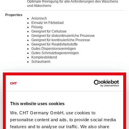
Optimale Reinigung für alle Anforderungen des Waschens
und Abkochens
Properties
Anionisch
Einsatz im Färbebad
Flüssig
Geeignet für Cellulose
Geeignet für diskontinuierliche Prozesse
Geeignet für kontinuierliche Prozesse
Geeignet für Reaktivfarbstoffe
Gutes Dispersionsvermögen
Gutes Schmutztragevermögen
Komplexbildend
Schaumarm
Standards
®
bluesign
APPROVED chemical product
GOTS approved input (colorant/textile auxiliary) by
ECOCERT GREENLIFE
ZDHC MRSL v3.1 Conformance Level 3
Suitable for application on textile articles intended to fulfil
®
the requirements of the OEKO-TEX
STANDARD 100
This website uses cookies
product class I-IV
Listed on “The List by INDITEX” with AA
We, CHT Germany GmbH, use cookies to
personalise content and ads, to provide social media
Details and Downloads of Listings
features and to analyse our traffic. We also share