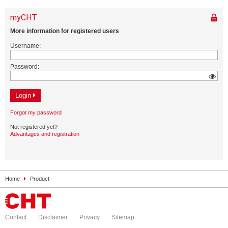
Home
Product
Contact
Disclaimer
Privacy
Sitemap