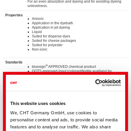
For an even absorption and dyeing and for avoiding dyeing
unlevelness.
Properties
Anionic
Application in the dyebath
Application in jet dyeing
Liquid
Suited for disperse dyes
Suited for cheese packages
Suited for polyester
Non-ionic
Standards
®
bluesign
APPROVED chemical product
GOTS approved input (colorant/textile auxiliary) by
ECOCERT GREENLIFE
ZDHC MRSL v3.1 Conformance Level 3
Suitable for application on textile articles intended to fulfil
®
the requirements of the OEKO-TEX
STANDARD 100
product class I - IV
Listed on “The List by INDITEX” with AA
TM
This website uses cookies
C2C Certified Material Health Certificate
at the Bronce
level
We, CHT Germany GmbH, use cookies to
personalise content and ads, to provide social media
Details and Downloads of Listings
features and to analyse our traffic. We also share