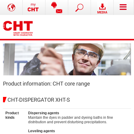
Product information: CHT core range
CHT-DISPERGATOR XHT-S
Product
Dispersing agents
kinds
Maintain the dyes in padder and dyeing baths in fine
distribution and prevent disturbing precipitations.
Leveling agents