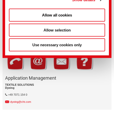
Allow all cookies
Questions on product features or application?
Please email the relevant business segment.
Allow selection
Business Division
Use necessary cookies only
Application Management
TEXTILE SOLUTIONS
Dyeing
+49 7071 154 0
dyeing@cht.com