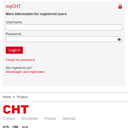
Home
Product
Contact
Disclaimer
Privacy
Sitemap