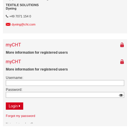
TEXTILE SOLUTIONS
Dyeing
+49 7071 154 0
dyeing@cht.com