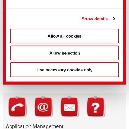
After login in "myCHT" you will have access to the technical leaflets and
You can make more detailed settings here or in our
dyestuff profiles in various languages.
After authorization you will also find product-related safety data sheets.
privacy policy
.
(Imprint)
Show details
Allow all cookies
Allow selection
Questions on product features or application?
Please email the relevant business segment.
Use necessary cookies only
Business Division
Application Management