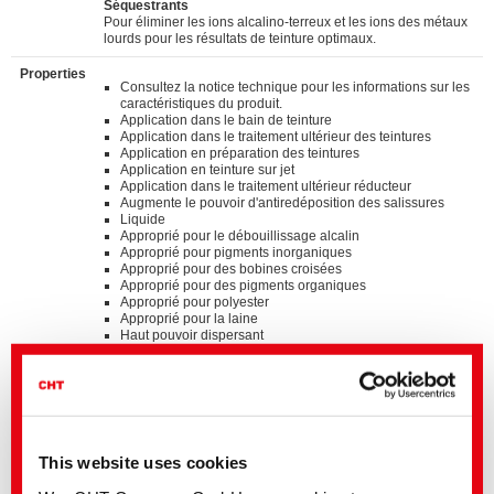
Séquestrants
Pour éliminer les ions alcalino-terreux et les ions des métaux
lourds pour les résultats de teinture optimaux.
Properties
Consultez la notice technique pour les informations sur les
caractéristiques du produit.
Application dans le bain de teinture
Application dans le traitement ultérieur des teintures
Application en préparation des teintures
Application en teinture sur jet
Application dans le traitement ultérieur réducteur
Augmente le pouvoir d'antiredéposition des salissures
Liquide
Approprié pour le débouillissage alcalin
Approprié pour pigments inorganiques
Approprié pour des bobines croisées
Approprié pour des pigments organiques
Approprié pour polyester
Approprié pour la laine
Haut pouvoir dispersant
Produit multifonctionnel
Non ionique
Standards
®
bluesign
APPROVED chemical product
GOTS approved input (colorant/textile auxiliary) by
This website uses cookies
ECOCERT GREENLIFE
ZDHC MRSL v3.1 Conformance Level 3