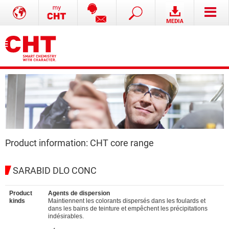
Product information: CHT core range
SARABID DLO CONC
Product
Agents de dispersion
kinds
Maintiennent les colorants dispersés dans les foulards et
dans les bains de teinture et empêchent les précipitations
indésirables.