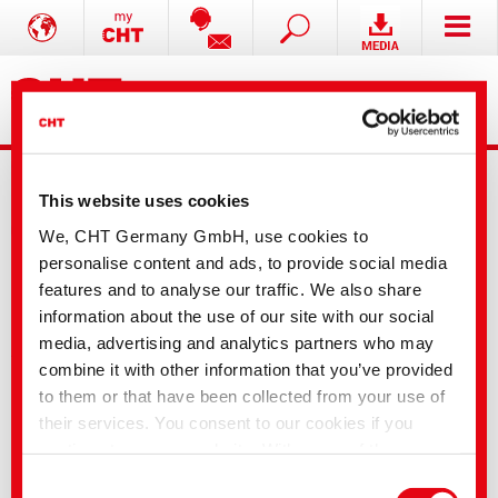
This website uses cookies
We, CHT Germany GmbH, use cookies to
personalise content and ads, to provide social media
features and to analyse our traffic. We also share
Product information: CHT core range
information about the use of our site with our social
media, advertising and analytics partners who may
The product you selected is not available online.
combine it with other information that you’ve provided
Please contact us, we will be happy to help.
to them or that have been collected from your use of
their services. You consent to our cookies if you
continue to use our website. With some of the
services used, there is a possibility that data will be
Consent