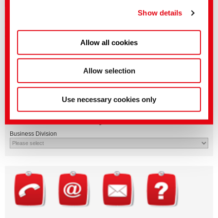
Downloads
privacy policy
.
(Imprint)
Show details
After login in "myCHT" you will have access to the technical leaflets and
dyestuff profiles in various languages.
After authorization you will also find product-related safety data sheets.
Allow all cookies
Allow selection
Use necessary cookies only
Questions on product features or application?
Please email the relevant business segment.
Business Division