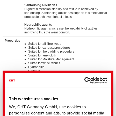
Sanforising auxiliaries
Highest dimension stability of a textile is achieved by
sanforising. Sanforising auxiliaries support this mechanical
process to achieve highest effects.
Hydrophilic agents
Hydrophilic agents increase the wettability of textiles
improving thus the wear comfort.
Properties
Suited for all fibre types
Suited for exhaust procedures
Suited for the padding procedure
Suited for terry cloth
Suited for Moisture Management
Suited for white fabrics
Hydrophilic
Cationic
Very good stability of the pH value up to the alkaline range
Very good stability to shear forces
Silicone microemulsion
Standards
®
bluesign
APPROVED chemical product
This website uses cookies
GOTS approved input (colorant/textile auxiliary) by
ECOCERT GREENLIFE
We, CHT Germany GmbH, use cookies to
ZDHC MRSL v3.1 Conformance Level 3
personalise content and ads, to provide social media
Suitable for application on textile articles intended to fulfil