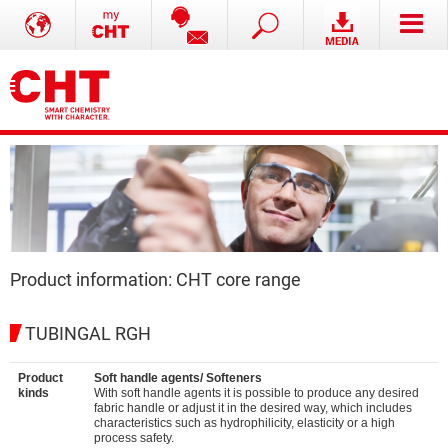
Product information: CHT core range
TUBINGAL RGH
Product
Soft handle agents/ Softeners
kinds
With soft handle agents it is possible to produce any desired
fabric handle or adjust it in the desired way, which includes
characteristics such as hydrophilicity, elasticity or a high
process safety.