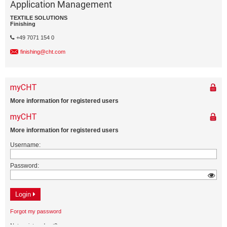
Application Management
TEXTILE SOLUTIONS
Finishing
+49 7071 154 0
finishing@cht.com