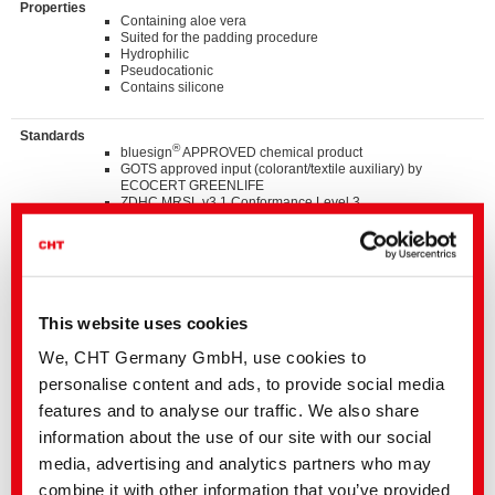
Properties
Containing aloe vera
Suited for the padding procedure
Hydrophilic
Pseudocationic
Contains silicone
Standards
®
bluesign
APPROVED chemical product
GOTS approved input (colorant/textile auxiliary) by
ECOCERT GREENLIFE
ZDHC MRSL v3.1 Conformance Level 3
Suitable for application on textile articles intended to fulfil
®
the requirements of the OEKO-TEX
STANDARD 100
product class I - IV
Listed on “The List by INDITEX” with AA
This website uses cookies
Details and Downloads of Listings
We, CHT Germany GmbH, use cookies to
personalise content and ads, to provide social media
We kindly ask you to contact the stated business contact or
features and to analyse our traffic. We also share
your
local CHT representation
information about the use of our site with our social
Our support includes the following:
media, advertising and analytics partners who may
• Samples
• Detailed advice for all applications
combine it with other information that you’ve provided