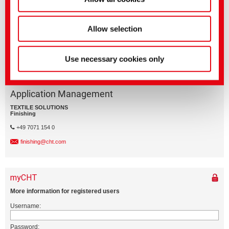
Business Division
Allow selection
Use necessary cookies only
Application Management
TEXTILE SOLUTIONS
Finishing
+49 7071 154 0
finishing@cht.com