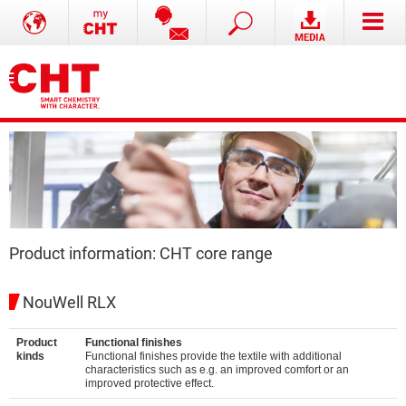
Product information: CHT core range
NouWell RLX
Product
Functional finishes
kinds
Functional finishes provide the textile with additional
characteristics such as e.g. an improved comfort or an
improved protective effect.