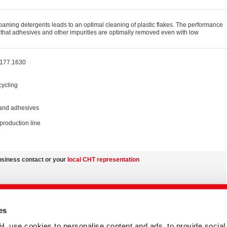
 foaming detergents leads to an optimal cleaning of plastic flakes. The performance
o that adhesives and other impurities are optimally removed even with low
 177.1630
cycling
 and adhesives
production line
usiness contact or your
local CHT representation
nd on country-specific product variations
es
the
media centre
se cookies to personalise content and ads, to provide social