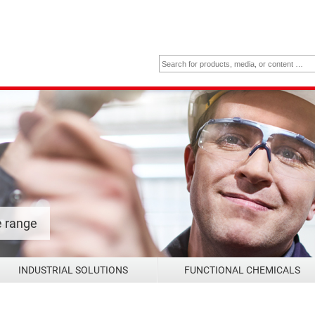
e range
INDUSTRIAL SOLUTIONS
FUNCTIONAL CHEMICALS