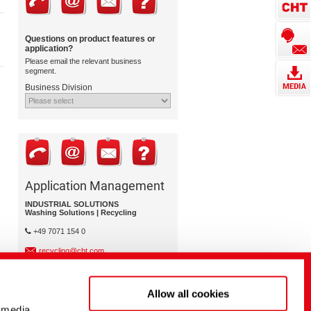
Questions on product features or
application?
Please email the relevant business
segment.
Business Division
Application Management
INDUSTRIAL SOLUTIONS
Washing Solutions | Recycling
+49 7071 154 0
recycling@cht.com
Allow all cookies
 media