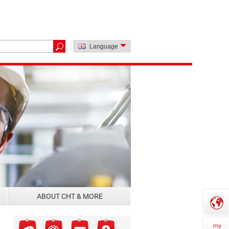
Language
ABOUT CHT & MORE