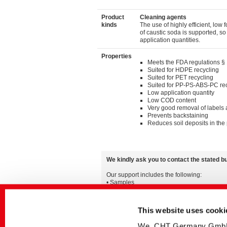
Product
Cleaning agents
kinds
The use of highly efficient, low
of caustic soda is supported, s
application quantities.
Properties
Meets the FDA regulations §
Suited for HDPE recycling
Suited for PET recycling
Suited for PP-PS-ABS-PC re
Low application quantity
Low COD content
Very good removal of labels
Prevents backstaining
Reduces soil deposits in the 
We kindly ask you to contact the stated b
Our support includes the following:
• Samples
• Detailed advice for all applications
• Information on the worldwide availability a
This website uses cooki
You can also find additional information in 
We, CHT Germany GmbH, u