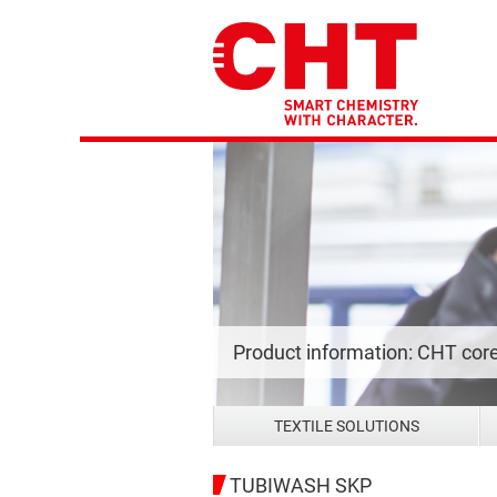
Product information: CHT cor
TEXTILE SOLUTIONS
TUBIWASH SKP