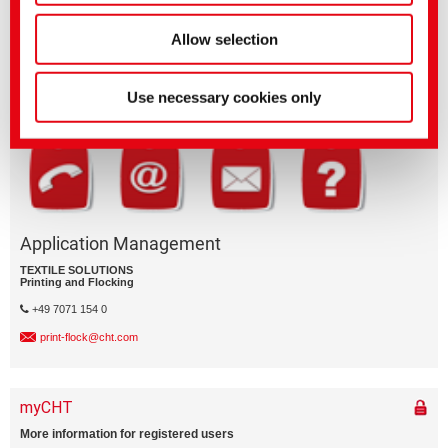
Questions on product features or application?
Allow selection
Please email the relevant business segment.
Business Division
Use necessary cookies only
Application Management
TEXTILE SOLUTIONS
Printing and Flocking
+49 7071 154 0
print-flock@cht.com