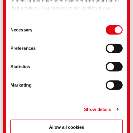
to them or that have been collected from your use of
Our support includes the following:
their services. You consent to our cookies if you
• Samples
continue to use our website. With some of the
• Detailed advice for all applications
• Information on the worldwide availability and on country-specific
services used, there is a possibility that data will be
Consent
product variations
transferred to the USA and processed by US
Necessary
Selection
You can also find additional information in the
media centre
authorities. According to the current legal situation,
the USA is considered an unsafe third country with an
The product availability may vary in the individual countries.
Preferences
inadequate level of data protection. Companies in the
USA only have an adequate level of data protection if
they have certified themselves under the EU-US Data
Statistics
Downloads
Privacy Framework and thus the adequacy decision
of the EU Commission pursuant to Art. 45 GDPR
After login in "myCHT" you will have access to the technical leaflets and
Marketing
applies.
dyestuff profiles in various languages.
After authorization you will also find product-related safety data sheets.
You can make more detailed settings here or in our
privacy policy
.
(Imprint)
Show details
Allow all cookies