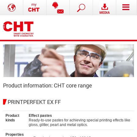
Product information: CHT core range
PRINTPERFEKT EX FF
Product
Effect pastes
kinds
Ready-to-use pastes for achieving special printing effects like
gloss, glitter, pearl and metal optics.
Properties