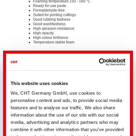
Foaming temperature 150 - 160 °C
Ready for use paste
Formaldehyde-free
Suited for printing cuttings
Good rubbing fastness
Good washfastness
High abrasion resistance
High opacity
High colour brilliance
Temperature-stable foam
Standards
®
bluesign
APPROVED chemical product
GOTS approved input (colorant/textile auxiliary) by
ECOCERT GREENLIFE
ZDHC MRSL v3.1 Conformance Level 3
Suitable for application on textile articles intended to fulfil
This website uses cookies
®
the requirements of the OEKO-TEX
STANDARD 100
product class I - IV
We, CHT Germany GmbH, use cookies to
Listed on “The List by INDITEX” with AA
personalise content and ads, to provide social media
Details and Downloads of Listings
features and to analyse our traffic. We also share
information about the use of our site with our social
media, advertising and analytics partners who may
We kindly ask you to contact the stated business contact or
combine it with other information that you’ve provided
your
local CHT representation