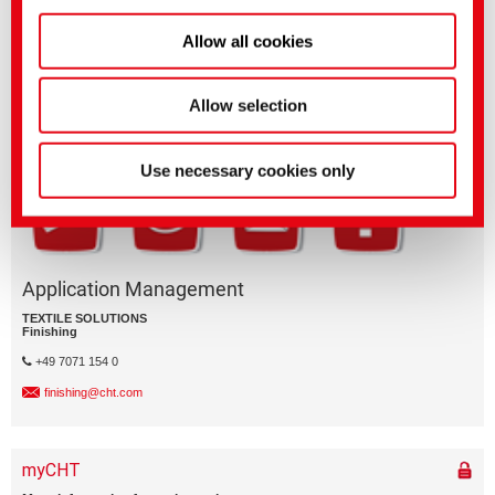
Allow all cookies
Questions on product features or application?
Please email the relevant business segment.
Business Division
Allow selection
Use necessary cookies only
Application Management
TEXTILE SOLUTIONS
Finishing
+49 7071 154 0
finishing@cht.com