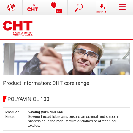
Product information: CHT core range
POLYAVIN CL 100
Product
Sewing yarn finishes
kinds
Sewing thread lubricants ensure an optimal and smooth
processing in the manufacture of clothes or of technical
textiles.