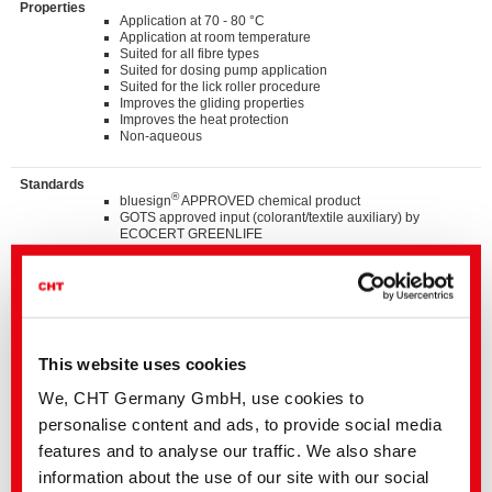
Properties
Application at 70 - 80 °C
Application at room temperature
Suited for all fibre types
Suited for dosing pump application
Suited for the lick roller procedure
Improves the gliding properties
Improves the heat protection
Non-aqueous
Standards
®
bluesign
APPROVED chemical product
GOTS approved input (colorant/textile auxiliary) by
ECOCERT GREENLIFE
ZDHC MRSL v3.1 Conformance Level 3
Suitable for application on textile articles intended to fulfil
®
the requirements of the OEKO-TEX
STANDARD 100
product class I-IV
Listed on “The List by INDITEX” with AA
TM
C2C Certified Material Health Certificate
at the Bronce
level
This website uses cookies
We, CHT Germany GmbH, use cookies to
Details and Downloads of Listings
personalise content and ads, to provide social media
features and to analyse our traffic. We also share
information about the use of our site with our social
We kindly ask you to contact the stated business contact or