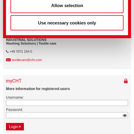
Allow selection
Use necessary cookies only
Application Management
INDUSTRIAL SOLUTIONS
Washing Solutions | Textile care
+49 7071 154 0
textilecare@cht.com