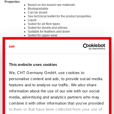
Properties
Based on bio-based raw materials
Biodegradable
Can be dosed
See technical leaflet for the product properties.
Liquid
Suited for all fibre types
Suited for duvets and pillows
Suitable for feathers and down
Suited for upper wear
Suited for SMART PROTECTION washing procedures
Suited for SMART UV POWER washing procedures
Good fat and oil dissolving properties
Easily biodegradable
Non-ionic
This website uses cookies
We, CHT Germany GmbH, use cookies to
We kindly ask you to contact the stated business contact or
your
local CHT representation
personalise content and ads, to provide social media
Our support includes the following:
features and to analyse our traffic. We also share
• Samples
information about the use of our site with our social
• Detailed advice for all applications
• Information on the worldwide availability and on country-specific
media, advertising and analytics partners who may
product variations
combine it with other information that you’ve provided
You can also find additional information in the
media centre
to them or that have been collected from your use of