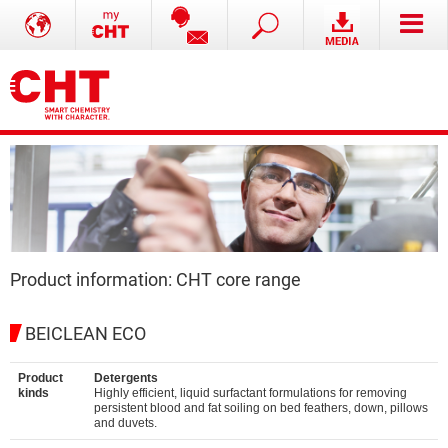
Product information: CHT core range
BEICLEAN ECO
Product
Detergents
kinds
Highly efficient, liquid surfactant formulations for removing
persistent blood and fat soiling on bed feathers, down, pillows
and duvets.