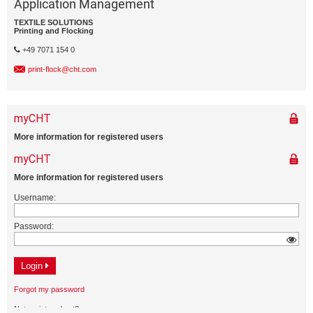
Application Management
TEXTILE SOLUTIONS
Printing and Flocking
+49 7071 154 0
print-flock@cht.com