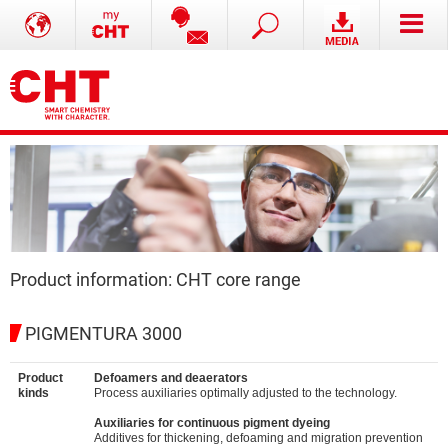
Product information: CHT core range
PIGMENTURA 3000
Product
Defoamers and deaerators
kinds
Process auxiliaries optimally adjusted to the technology.
Auxiliaries for continuous pigment dyeing
Additives for thickening, defoaming and migration prevention