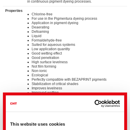
in continuous pigment dyeing processes.
Properties
Chlorine-free
For use in the Pigmentura dyeing process
Application in pigment dyeing
Deaerating
Defoaming
Liquid
Formaldehyde-free
Suited for aqueous systems
Low application quantity
Good wetting effect
Good penetration
High surface levelness
Not film forming
Non-ionic
Ecological
Perfectly compatible with BEZAPRINT pigments
Stabilization of critical shades
Improves levelness
Improved wetting
Prevents a change in shade between the beginning and
the end of the batch
Prevents two-sidedness
Standards
®
bluesign
APPROVED chemical product
This website uses cookies
GOTS approved input (colorant/textile auxiliary) by