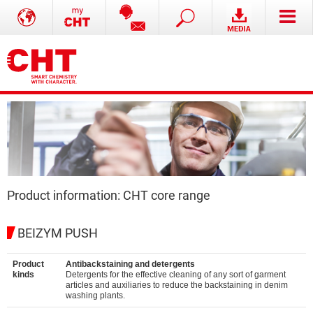
Product information: CHT core range
BEIZYM PUSH
Product
Antibackstaining and detergents
kinds
Detergents for the effective cleaning of any sort of garment
articles and auxiliaries to reduce the backstaining in denim
washing plants.