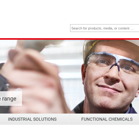
e range
INDUSTRIAL SOLUTIONS
FUNCTIONAL CHEMICALS