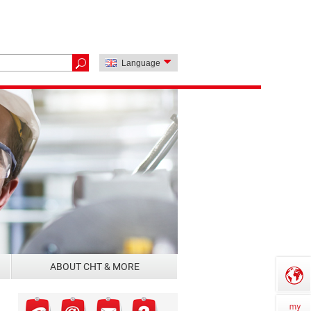
Language
ABOUT CHT & MORE