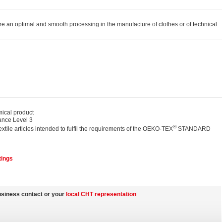
e an optimal and smooth processing in the manufacture of clothes or of technical
cal product
nce Level 3
®
textile articles intended to fulfil the requirements of the OEKO-TEX
STANDARD
tings
usiness contact or your
local CHT representation