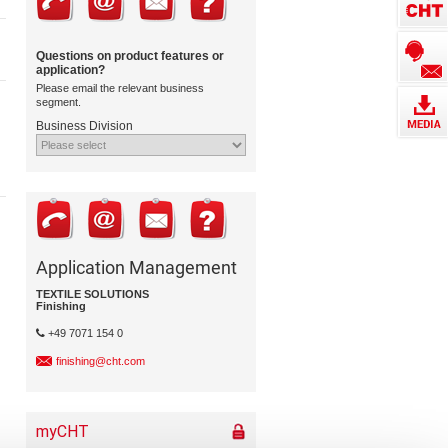
Questions on product features or
application?
Please email the relevant business
segment.
Business Division
Application Management
TEXTILE SOLUTIONS
Finishing
+49 7071 154 0
finishing@cht.com