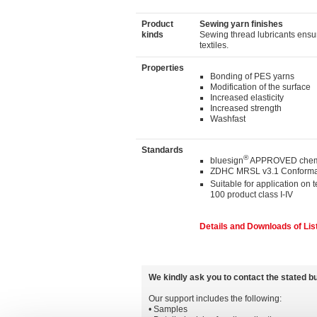
Product
Sewing yarn finishes
kinds
Sewing thread lubricants ensur
textiles.
Properties
Bonding of PES yarns
Modification of the surface
Increased elasticity
Increased strength
Washfast
Standards
®
bluesign
APPROVED chemi
ZDHC MRSL v3.1 Conforma
Suitable for application on 
100 product class I-IV
Details and Downloads of Lis
We kindly ask you to contact the stated b
Our support includes the following:
• Samples