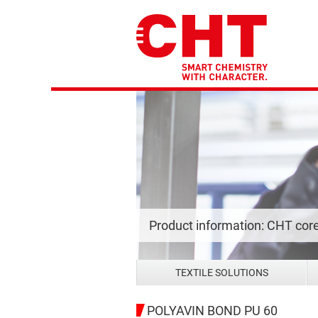
Product information: CHT cor
TEXTILE SOLUTIONS
POLYAVIN BOND PU 60