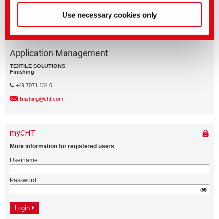
Use necessary cookies only
Application Management
TEXTILE SOLUTIONS
Finishing
+49 7071 154 0
finishing@cht.com