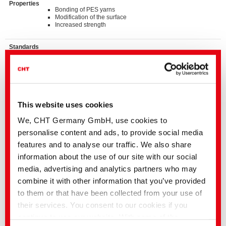
Properties
Bonding of PES yarns
Modification of the surface
Increased strength
Standards
®
bluesign
APPROVED chemical product
ZDHC MRSL v3.1 Conformance Level 3
Suitable for application on textile articles intended to fulfil
®
the requirements of the OEKO-TEX
STANDARD 100
product class I-IV
This website uses cookies
Details and Downloads of Listings
We, CHT Germany GmbH, use cookies to
personalise content and ads, to provide social media
features and to analyse our traffic. We also share
We kindly ask you to contact the stated business contact or
your
local CHT representation
information about the use of our site with our social
media, advertising and analytics partners who may
Our support includes the following:
• Samples
combine it with other information that you’ve provided
• Detailed advice for all applications
• Information on the worldwide availability and on country-specific
to them or that have been collected from your use of
product variations
their services. You consent to our cookies if you
You can also find additional information in the
media centre
continue to use our website. With some of the