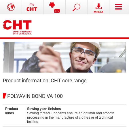
Product information: CHT core range
POLYAVIN BOND VA 100
Product
Sewing yarn finishes
kinds
Sewing thread lubricants ensure an optimal and smooth
processing in the manufacture of clothes or of technical
textiles.