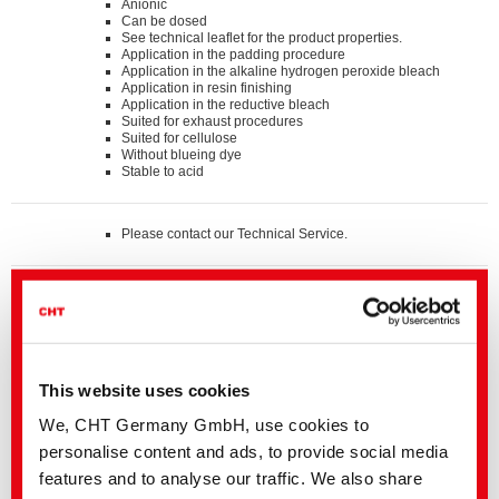
Anionic
Can be dosed
See technical leaflet for the product properties.
Application in the padding procedure
Application in the alkaline hydrogen peroxide bleach
Application in resin finishing
Application in the reductive bleach
Suited for exhaust procedures
Suited for cellulose
Without blueing dye
Stable to acid
Please contact our Technical Service.
Standards
®
bluesign
APPROVED chemical product
GOTS approved input (colorant/textile auxiliary) by
ECOCERT GREENLIFE
ZDHC MRSL v3.1 Conformance Level 3
Suitable for application on textile articles intended to fulfil
®
the requirements of the OEKO-TEX
STANDARD 100
This website uses cookies
product class I - IV
We, CHT Germany GmbH, use cookies to
personalise content and ads, to provide social media
Details and Downloads of Listings
features and to analyse our traffic. We also share