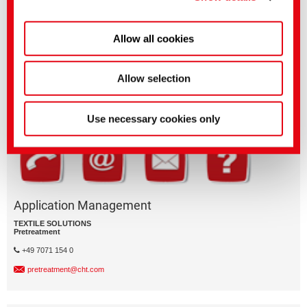
Allow all cookies
Questions on product features or application?
Please email the relevant business segment.
Allow selection
Business Division
Use necessary cookies only
Application Management
TEXTILE SOLUTIONS
Pretreatment
+49 7071 154 0
pretreatment@cht.com