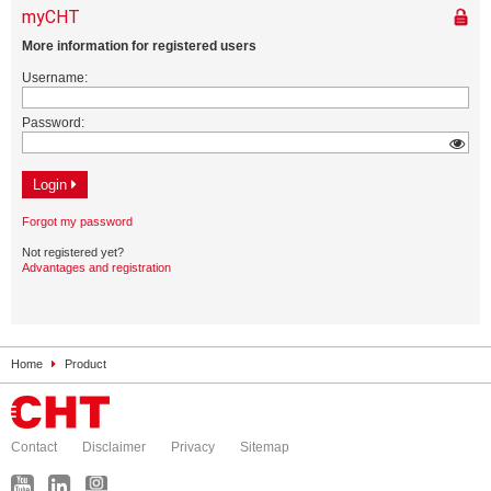
Home
Product
Contact
Disclaimer
Privacy
Sitemap