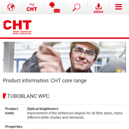
Product information: CHT core range
TUBOBLANC WPC
Product
Optical brighteners
kinds
Improvement of the whiteness degree for all fibre types, many
different white shades and demands.
Properties