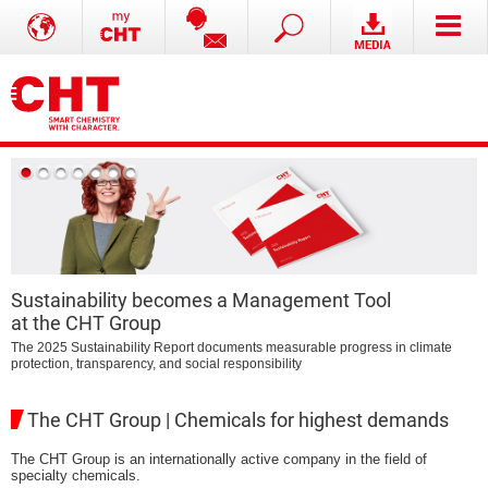
Sustainability becomes a Management Tool
at the CHT Group
B
The 2025 Sustainability Report documents measurable progress in climate
protection, transparency, and social responsibility
The CHT Group | Chemicals for highest demands
The CHT Group is an internationally active company in the field of
specialty chemicals.