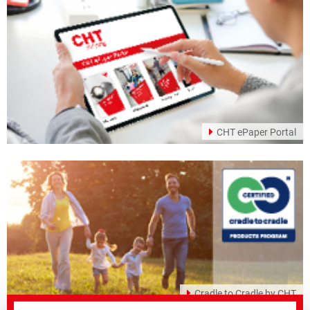
CHT ePaper Portal
Cradle to Cradle by CHT