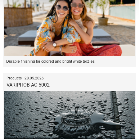
Durable finishing for colored and bright white textiles
Products | 28.05.2026
VARIPHOB AC 5002