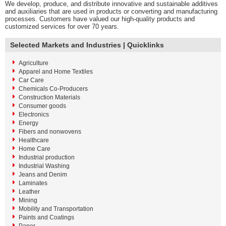
We develop, produce, and distribute innovative and sustainable additives
and auxiliaries that are used in products or converting and manufacturing
processes. Customers have valued our high-quality products and
customized services for over 70 years.
Selected Markets and Industries | Quicklinks
Agriculture
Apparel and Home Textiles
Car Care
Chemicals Co-Producers
Construction Materials
Consumer goods
Electronics
Energy
Fibers and nonwovens
Healthcare
Home Care
Industrial production
Industrial Washing
Jeans and Denim
Laminates
Leather
Mining
Mobility and Transportation
Paints and Coatings