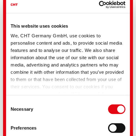
This website uses cookies
We, CHT Germany GmbH, use cookies to
personalise content and ads, to provide social media
features and to analyse our traffic. We also share
information about the use of our site with our social
Career | Vacancies
media, advertising and analytics partners who may
combine it with other information that you’ve provided
to them or that have been collected from your use of
their services. You consent to our cookies if you
continue to use our website. With some of the
services used, there is a possibility that data will be
Consent
transferred to the USA and processed by US
Necessary
Selection
authorities. According to the current legal situation,
the USA is considered an unsafe third country with an
Preferences
inadequate level of data protection. Companies in the