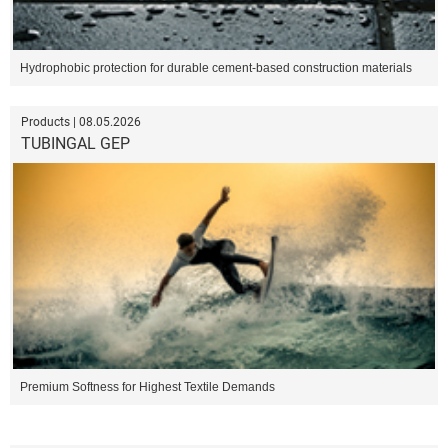
Hydrophobic protection for durable cement-based construction materials
Products | 08.05.2026
TUBINGAL GEP
Premium Softness for Highest Textile Demands