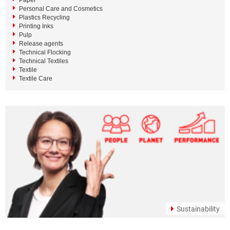
Paper
Personal Care and Cosmetics
Plastics Recycling
Printing Inks
Pulp
Release agents
Technical Flocking
Technical Textiles
Textile
Textile Care
Sustainability