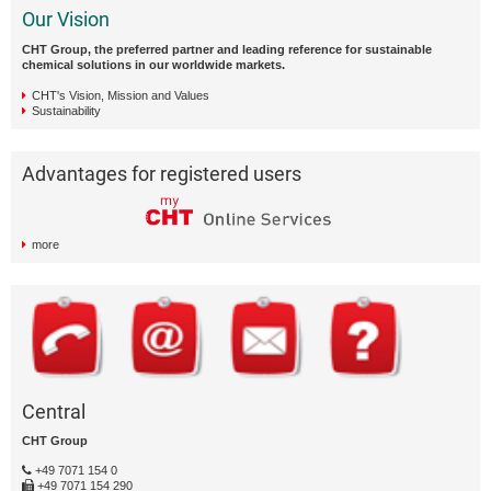
Our Vision
CHT Group, the preferred partner and leading reference for sustainable
chemical solutions in our worldwide markets.
CHT's Vision, Mission and Values
Sustainability
Advantages for registered users
more
Central
CHT Group
+49 7071 154 0
+49 7071 154 290