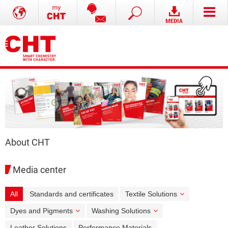
About CHT
Media center
All
Standards and certificates
Textile Solutions
Dyes and Pigments
Washing Solutions
Leather Solutions
Performance Materials