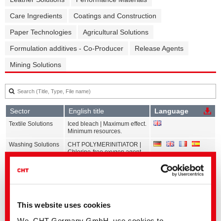
Care Ingredients
Coatings and Construction
Paper Technologies
Agricultural Solutions
Formulation additives - Co-Producer
Release Agents
Mining Solutions
Sector
English title
Language
Textile Solutions
Iced bleach | Maximum effect.
Minimum resources.
Washing Solutions
CHT POLYMERINITIATOR |
Chlorine-free oxygen agent
for stain removal
Textile Solutions
ZDHC ChemCheck Summary
Report | Auxiliaries
Dyes and
C2C Dyeing | Vat dyes
Pigments
This website uses cookies
Dyes and
C2C Dyeing | Disperse dyes
We, CHT Germany GmbH, use cookies to