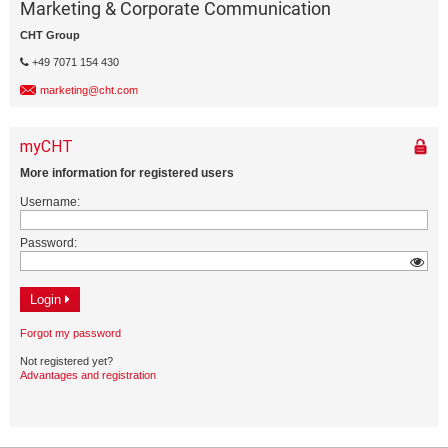
Marketing & Corporate Communication
CHT Group
+49 7071 154 430
marketing@cht.com