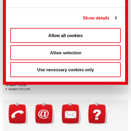
Load more (15 of 344 loaded)
You can make more detailed settings here or in our
privacy policy
.
(Imprint)
Show details
More CHT media and documents
Allow all cookies
Allow selection
Company | Organization | PR
Use necessary cookies only
cht.com/en/news-media/media-center
Silicone Products | Silicone Applications
cht-silicones.com/documents
ePaper Portal
epaper.cht.com