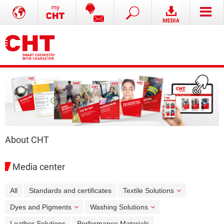
About CHT
Media center
All
Standards and certificates
Textile Solutions
Dyes and Pigments
Washing Solutions
Leather Solutions
Performance Materials