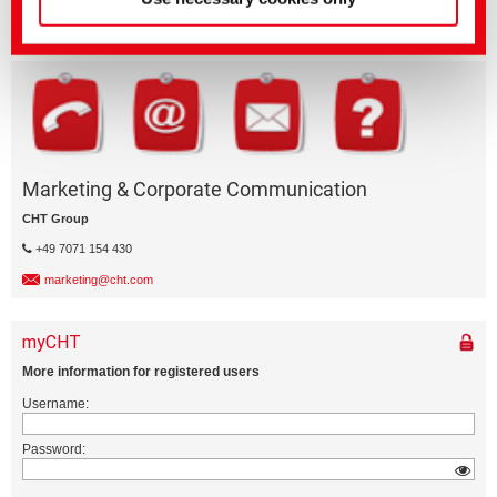
ePaper Portal
epaper.cht.com
Marketing & Corporate Communication
CHT Group
+49 7071 154 430
marketing@cht.com