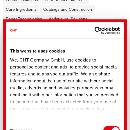
Care Ingredients
Coatings and Construction
Paper Technologies
Agricultural Solutions
Formulation additives - Co-Producer
Release Agents
Mining Solutions
This website uses cookies
General
Reactive
Acid
Metal complex
Vat
Direct
We, CHT Germany GmbH, use cookies to
Disperse
Cationic
Pigments/Print
personalise content and ads, to provide social media
features and to analyse our traffic. We also share
information about the use of our site with our social
media, advertising and analytics partners who may
English title
Language
combine it with other information that you’ve provided
TUBANTIN | Direct dyes for cellulosics
to them or that have been collected from your use of
Formulations FASHION NEWS
their services. You consent to our cookies if you
Autumn/Winter 2026
continue to use our website. With some of the
FASHION NEWS Autumn/Winter 2026
services used, there is a possibility that data will be
Consent
FASHION NEWS Spring/Summer 2025
transferred to the USA and processed by US