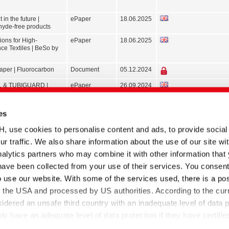
 in the future |
ePaper
18.06.2025
yde-free products
ions for High-
ePaper
18.06.2025
ce Textiles | BeSo by
paper | Fluorocarbon
Document
05.12.2024
 & TUBIGUARD |
ePaper
26.09.2024
s for Functional Textiles
dhesives
Brochure
07.03.2024
es
xiliaries | Core range
ePaper
19.02.2024
se cookies to personalise content and ads, to provide social
S | More sustainable
Document
07.04.2022
ur traffic. We also share information about the use of our site wit
he textile industry
alytics partners who may combine it with other information that
resh with a strong
Brochure
09.08.2018
have been collected from your use of their services. You consent
nce
o use our website. With some of the services used, there is a poss
 Dyeing auxiliaries
Document
03.05.2017
to the USA and processed by US authorities. According to the curr
 Textile finishing
Document
18.06.2016
sidered an unsafe third country with an inadequate level of data p
 have an adequate level of data protection if they have certifie
-US Data Privacy Framework and thus the adequacy decision o