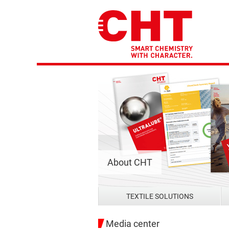
About CHT
TEXTILE SOLUTIONS
Media center