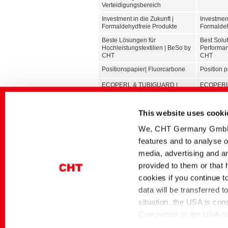
Verteidigungsbereich
Investment in die Zukunft |
Investment
Formaldehydfreie Produkte
Formaldeh
Beste Lösungen für
Best Solut
Hochleistungstextilien | BeSo by
Performan
CHT
CHT
Positionspapier| Fluorcarbone
Position 
ECOPERL & TUBIGUARD |
ECOPERL
Hilfsmittel für Funktionstextilien
Auxiliarie
Textilklebstoffe
Textile a
This website uses cooki
Textilhilfsmittel | Kernsortiment
Textile Au
We, CHT Germany GmbH, u
TEXTILPLUS | Nachhaltigere
TEXTILPLU
features and to analyse o
Zukunft in der Textilbranche
future in t
media, advertising and an
Sicher und frisch mit starker
Safe and f
provided to them or that 
Performance
performa
cookies if you continue t
Glossar | Färbereihilfsmittel
Glossary |
data will be transferred 
Glossar | Textilveredlung
Glossary |
situation, the USA is con
Companies in the USA only
themselves under the EU