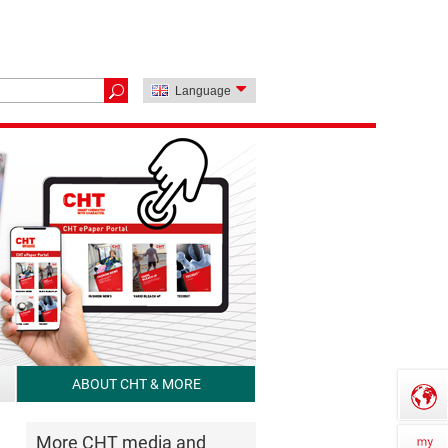
Language
ABOUT CHT & MORE
More CHT media and