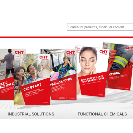
INDUSTRIAL SOLUTIONS
FUNCTIONAL CHEMICALS