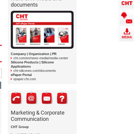
documents
Company | Organization | PR
cht.com/en/news-media/media-center
Silicone Products | Silicone
Applications
cht-silicones.com/documents
ePaper Portal
epaper.cht.com
Marketing & Corporate
Communication
CHT Group