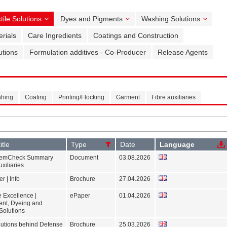
tile Solutions
Dyes and Pigments
Washing Solutions
rials
Care Ingredients
Coatings and Construction
utions
Formulation additives - Co-Producer
Release Agents
shing
Coating
Printing/Flocking
Garment
Fibre auxiliaries
itle
Type
Date
Language
emCheck Summary
Document
03.08.2026
uxiliaries
r | Info
Brochure
27.04.2026
 Excellence |
ePaper
01.04.2026
ent, Dyeing and
Solutions
olutions behind Defense
Brochure
25.03.2026