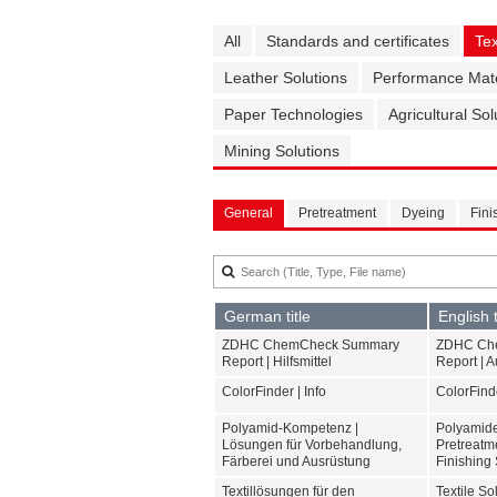
All
Standards and certificates
Tex
Leather Solutions
Performance Mate
Paper Technologies
Agricultural Sol
Mining Solutions
General
Pretreatment
Dyeing
Fini
German title
English t
ZDHC ChemCheck Summary
ZDHC Ch
Report | Hilfsmittel
Report | A
ColorFinder | Info
ColorFinde
Polyamid-Kompetenz |
Polyamide
Lösungen für Vorbehandlung,
Pretreatm
Färberei und Ausrüstung
Finishing 
Textillösungen für den
Textile S