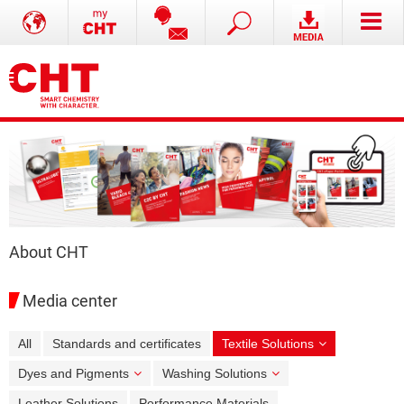
About CHT
Media center
All
Standards and certificates
Textile Solutions
Dyes and Pigments
Washing Solutions
Leather Solutions
Performance Materials