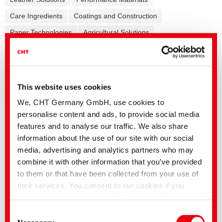
Care Ingredients
Coatings and Construction
Paper Technologies
Agricultural Solutions
Formulation additives - Co-Producer
Release Agents
Mining Solutions
This website uses cookies
General
Pretreatment
Dyeing
Finishing
Coating
We, CHT Germany GmbH, use cookies to
Printing/Flocking
Garment
Fibre auxiliaries
personalise content and ads, to provide social media
features and to analyse our traffic. We also share
information about the use of our site with our social
media, advertising and analytics partners who may
English title
Language
combine it with other information that you’ve provided
ZDHC ChemCheck Summary Report |
to them or that have been collected from your use of
Auxiliaries
their services. You consent to our cookies if you
ColorFinder | Info
continue to use our website. With some of the
Polyamide Excellence | Pretreatment,
services used, there is a possibility that data will be
Dyeing and Finishing Solutions
Consent
transferred to the USA and processed by US