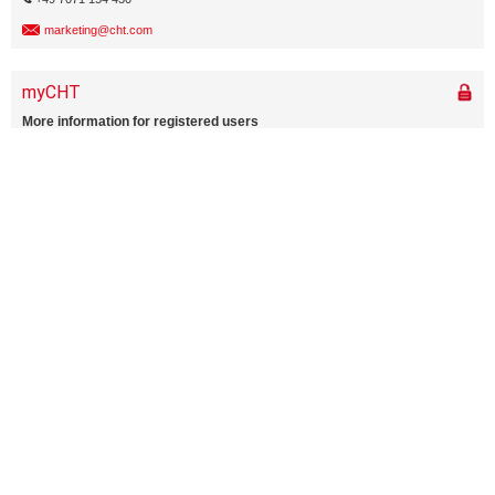
marketing@cht.com
Home
About CHT & more
Media center