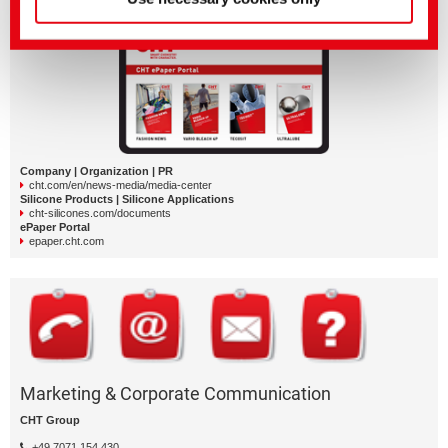
More CHT media and documents
Company | Organization | PR
cht.com/en/news-media/media-center
Silicone Products | Silicone Applications
cht-silicones.com/documents
ePaper Portal
epaper.cht.com
Marketing & Corporate Communication
CHT Group
+49 7071 154 430