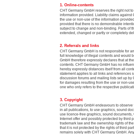
1. Online-contents
CHT Germany GmbH reserves the right not to be
information provided. Liability claims again
the use or non-use of the information provided
provided that there is no demonstrable intenti
subject to change and non-binding. Parts of th
extended, changed or partly or completely 
2. Referrals and links
CHT Germany GmbH is not responsible for any
full knowledge of illegal contents and would b
GmbH therefore expressly declares that at the 
contents. CHT Germany GmbH has no influence 
hereby expressly distances itself from all con
statement applies to all links and references se
discussion forums and mailing lists set up by
for damages resulting from the use or non-use o
one who only refers to the respective publicati
3. Copyright
CHT Germany GmbH endeavours to observe the
in all publications, to use graphics, sound 
use licence-free graphics, sound documents,
Internet offer and possibly protected by third p
trademark law and the ownership rights of th
that it is not protected by the rights of third
remains solely with CHT Germany GmbH. Any du