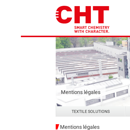
Mentions légales
TEXTILE SOLUTIONS
Mentions légales