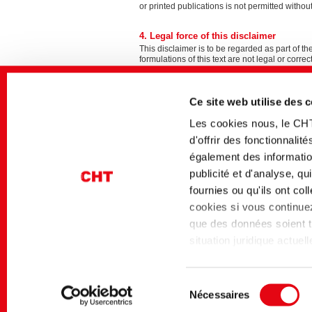
or printed publications is not permitted wi
4. Legal force of this disclaimer
This disclaimer is to be regarded as part of th
formulations of this text are not legal or correc
Internet project development, design 
Ce site web utilise des 
FDI Digital Business e.K.
Burgstraße 18
Les cookies nous, le CH
87435 Kempten
d'offrir des fonctionnali
Germany
également des information
+49 831 52 39 40 36
info@fdi.de
publicité et d'analyse, q
https://www.fdi.de
fournies ou qu'ils ont co
cookies si vous continuez 
que des données soient tr
situation juridique actue
niveau de protection des
Page d'accueil
Mentions légales
niveau de protection des
Sélection
Data Privacy Framework 
Nécessaires
du
l'article 45 du RGPD s'a
Contact
Mentions légales
Politique 