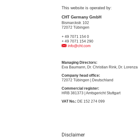
This website is operated by:
CHT Germany GmbH
Bismarckstr. 102
72072 Tübingen
+ 49 7071 154 0
+ 49 7071 154 290
info@cht.com
Managing Directors:
Eva Baumann, Dr. Christian Rink, Dr. Lorenza 
Company head office:
72072 Tübingen | Deutschland
Commercial register:
HRB 381373 | Amtsgericht Stuttgart
VAT No.:
DE 152 274 099
Disclaimer