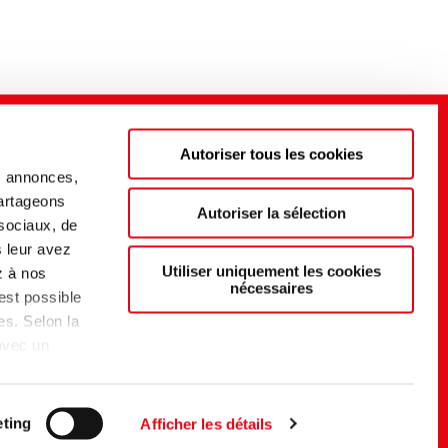
Autoriser tous les cookies
s annonces,
partageons
Autoriser la sélection
 sociaux, de
s leur avez
Utiliser uniquement les cookies
z à nos
nécessaires
 est possible
es. Selon la
 avec un
t d'un
du EU-US
elon
ting
Afficher les détails