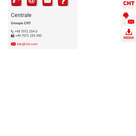
Centrale
Groupe CHT
+49 7071 154 0
+49 7071 154 290
info@cht.com