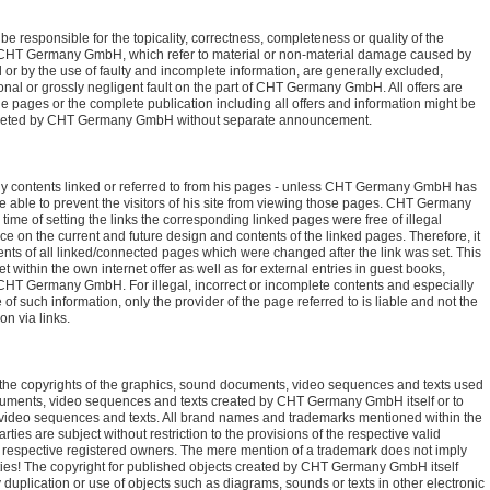
 responsible for the topicality, correctness, completeness or quality of the
st CHT Germany GmbH, which refer to material or non-material damage caused by
 or by the use of faulty and incomplete information, are generally excluded,
onal or grossly negligent fault on the part of CHT Germany GmbH. All offers are
e pages or the complete publication including all offers and information might be
deleted by CHT Germany GmbH without separate announcement.
 contents linked or referred to from his pages - unless CHT Germany GmbH has
e able to prevent the visitors of his site from viewing those pages. CHT Germany
time of setting the links the corresponding linked pages were free of illegal
on the current and future design and contents of the linked pages. Therefore, it
tents of all linked/connected pages which were changed after the link was set. This
t within the own internet offer as well as for external entries in guest books,
 CHT Germany GmbH. For illegal, incorrect or incomplete contents and especially
f such information, only the provider of the page referred to is liable and not the
on via links.
 copyrights of the graphics, sound documents, video sequences and texts used
documents, video sequences and texts created by CHT Germany GmbH itself or to
 video sequences and texts. All brand names and trademarks mentioned within the
arties are subject without restriction to the provisions of the respective valid
e respective registered owners. The mere mention of a trademark does not imply
 parties! The copyright for published objects created by CHT Germany GmbH itself
plication or use of objects such as diagrams, sounds or texts in other electronic