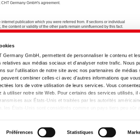
thout CHT Germany GmbH's agreement.
e internet publication which you were referred from. If sections or individual
t, the content or validity of the other parts remain uninfluenced by this fact.
and programming
cookies
T Germany GmbH, permettent de personnaliser le contenu et le
tés relatives aux médias sociaux et d'analyser notre trafic. Nous 
s sur l'utilisation de notre site avec nos partenaires de médias
ui peuvent combiner celles-ci avec d'autres informations que vou
llectées lors de votre utilisation de leurs services. Vous consente
à utiliser notre site Web. Pour certains des services utilisés, il
ansmises aux États-Unis et traitées par les autorités américain
lle, les États-Unis sont considérés comme un pays tiers peu sûr
 données insuffisant. Les entreprises aux Etats-Unis ne disposen
 données adéquat que si elles se sont certifiées dans le cadre 
et que la décision d'adéquation de la Commission européenne s
Préférences
Statistiques
Marke
pplique donc.
de confidentialité
Plan de site