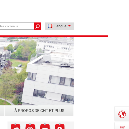
Langue
À PROPOS DE CHT ET PLUS