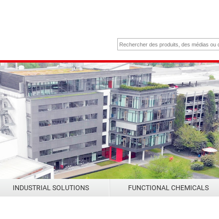
INDUSTRIAL SOLUTIONS
FUNCTIONAL CHEMICALS