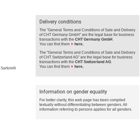
Delivery conditions
The "General Terms and Conditions of Sale and Delivery
of CHT Germany GmbH" are the legal base for business
transactions with the
CHT Germany GmbH
.
You can find them
here.
The "General Terms and Conditions of Sale and Delivery
of CHT Switzerland AG" are the legal base for business
transactions with the
CHT Switzerland AG
.
You can find them
here.
Sartorelli
Information on gender equality
For better clarity, this web page has been compiled
textually without differentiating between genders. All
information referring to persons applies for all genders.