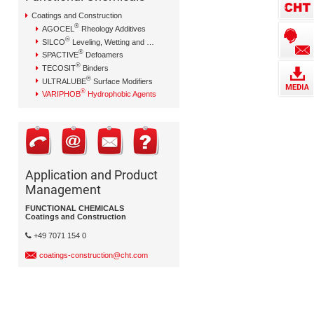
Coatings and Construction
®
AGOCEL
Rheology Additives
®
SILCO
Leveling, Wetting and Dispersing Additives
®
SPACTIVE
Defoamers
®
TECOSIT
Binders
®
ULTRALUBE
Surface Modifiers
®
VARIPHOB
Hydrophobic Agents
Application and Product
Management
FUNCTIONAL CHEMICALS
Coatings and Construction
+49 7071 154 0
coatings-construction@cht.com