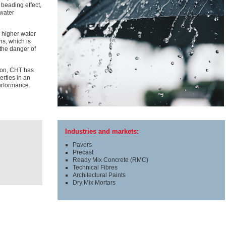
 beading effect,
 water
y higher water
ns, which is
 the danger of
ion, CHT has
rties in an
performance.
Industries and markets:
Pavers
Precast
Ready Mix Concrete (RMC)
Technical Fibres
Architectural Paints
Dry Mix Mortars