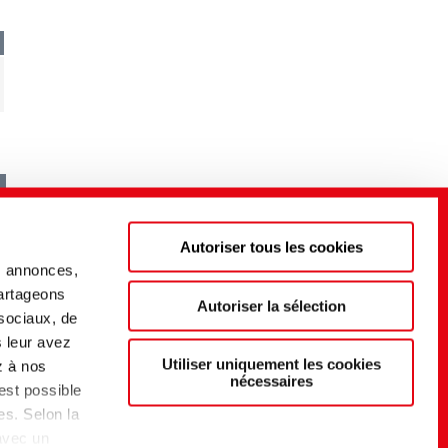
Autoriser tous les cookies
s annonces,
partageons
Autoriser la sélection
 sociaux, de
s leur avez
Utiliser uniquement les cookies
z à nos
nécessaires
 est possible
es. Selon la
 avec un