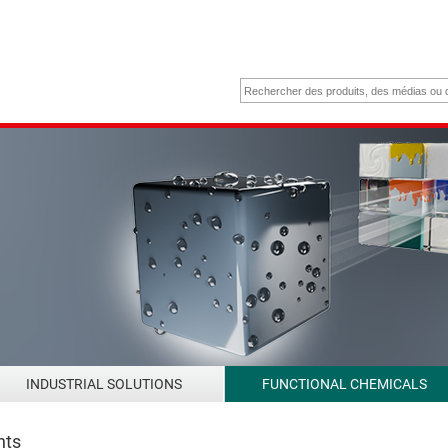
INDUSTRIAL SOLUTIONS
FUNCTIONAL CHEMICALS
nts