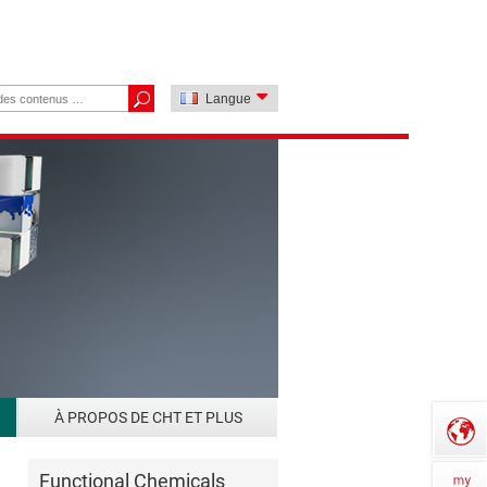
Langue
À PROPOS DE CHT ET PLUS
Functional Chemicals