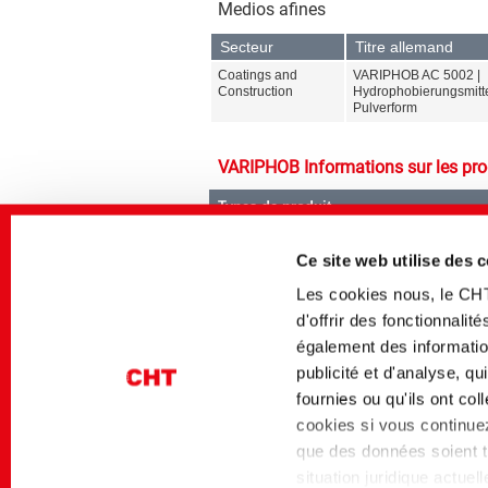
Medios afines
Secteur
Titre allemand
Coatings and
VARIPHOB AC 5002 |
Construction
Hydrophobierungsmitte
Pulverform
VARIPHOB Informations sur les pro
Types de produit
Agents hydrophobes
Ce site web utilise des 
Les cookies nous, le CH
d'offrir des fonctionnali
également des information
publicité et d'analyse, q
Gammes de produit
fournies ou qu'ils ont co
VARIPHOB
cookies si vous continuez 
que des données soient tr
situation juridique actue