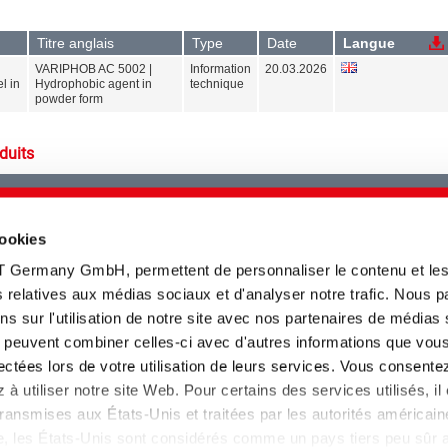
Titre anglais
Type
Date
Langue
VARIPHOB AC 5002 |
Information
20.03.2026
l in
Hydrophobic agent in
technique
powder form
duits
cookies
Veuillez sélectionner au moins un
type de produit
T Germany GmbH, permettent de personnaliser le contenu et le
tés relatives aux médias sociaux et d'analyser notre trafic. Nous 
s sur l'utilisation de notre site avec nos partenaires de médias
ui peuvent combiner celles-ci avec d'autres informations que vou
llectées lors de votre utilisation de leurs services. Vous consente
à utiliser notre site Web. Pour certains des services utilisés, il
Veuillez sélectionner au moins une
ansmises aux États-Unis et traitées par les autorités américain
gamme de produit
lle, les États-Unis sont considérés comme un pays tiers peu sûr