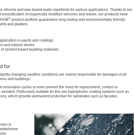
 silicone and wax based water repellents for various applications. Thanks to our
 emulsification of organically modified silicones and waxes, our products have
®
IPHOB
product portfolio guarantees long-lasting and environmentally friendly
aints and plasters.
pplication in paints and coatings
ces and natural stones
 of cement-based building materials
d for
stantly changing weather conditions are mainly responsible for damages of all
ions and buildings.
d renovation cycles or even prevent the need for replacement, contact or
e avoided. Particularly suitable for this are hydrophobic coating systems such as
ions, which provide permanent protection for substrates such as facades.
sins is
r waterborne
inly