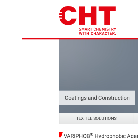
Coatings and Construction
TEXTILE SOLUTIONS
®
VARIPHOB
Hydrophobic Age