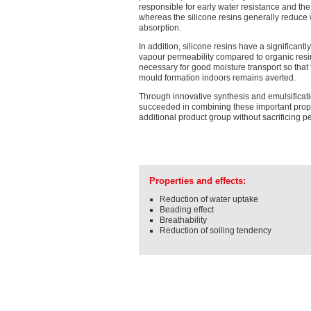
responsible for early water resistance and the
whereas the silicone resins generally reduce
absorption.
In addition, silicone resins have a significantl
vapour permeability compared to organic resi
necessary for good moisture transport so that
mould formation indoors remains averted.
Through innovative synthesis and emulsificat
succeeded in combining these important prope
additional product group without sacrificing 
Properties and effects:
Reduction of water uptake
Beading effect
Breathability
Reduction of soiling tendency