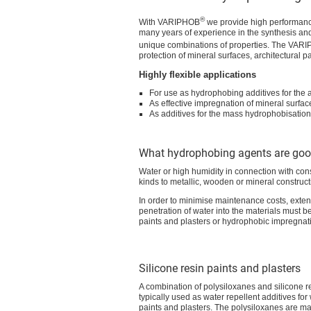
®
With VARIPHOB
we provide high performance
many years of experience in the synthesis and
unique combinations of properties. The VAR
protection of mineral surfaces, architectural p
Highly flexible applications
For use as hydrophobing additives for the a
As effective impregnation of mineral surfa
As additives for the mass hydrophobisation
What hydrophobing agents are goo
Water or high humidity in connection with con
kinds to metallic, wooden or mineral construct
In order to minimise maintenance costs, exten
penetration of water into the materials must b
paints and plasters or hydrophobic impregnat
Silicone resin paints and plasters
A combination of polysiloxanes and silicone re
typically used as water repellent additives fo
paints and plasters. The polysiloxanes are ma