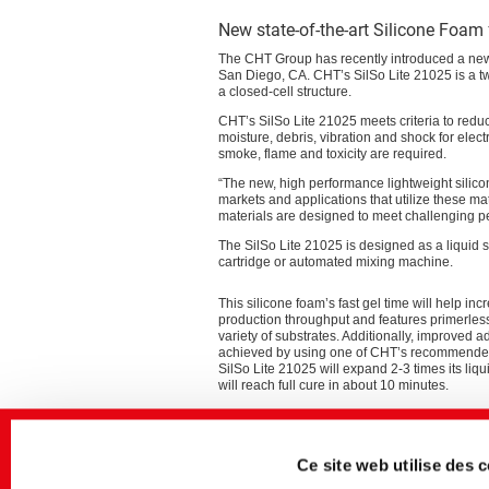
New state-of-the-art Silicone Foam 
The CHT Group has recently introduced a new
San Diego, CA. CHT’s SilSo Lite 21025 is a tw
a closed-cell structure.
CHT’s SilSo Lite 21025 meets criteria to redu
moisture, debris, vibration and shock for ele
smoke, flame and toxicity are required.
“The new, high performance lightweight silic
markets and applications that utilize these m
materials are designed to meet challenging per
The SilSo Lite 21025 is designed as a liquid s
cartridge or automated mixing machine.
This silicone foam’s fast gel time will help inc
production throughput and features primerles
variety of substrates. Additionally, improved 
achieved by using one of CHT’s recommende
SilSo Lite 21025 will expand 2-3 times its liq
will reach full cure in about 10 minutes.
Addressing safety requirements, SilSo Lite 21
excellent flame retardancy which will help mit
runaway event. Independent testing is in progr
Ce site web utilise des 
that SilSo Lite 21025 meets the UL 94 V-0 rati