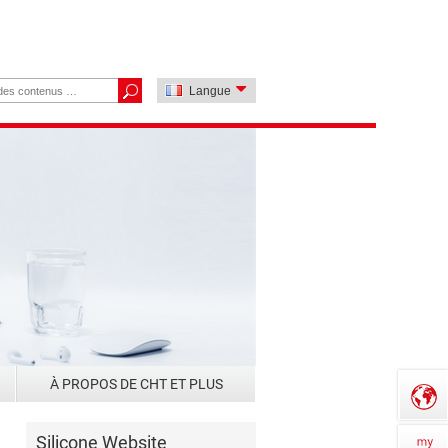
Langue
À PROPOS DE CHT ET PLUS
Silicone Website