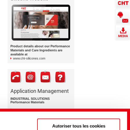
Product details about our Performance
Materials and Care Ingredients are
available at
www.cht-silicones.com
Application Management
INDUSTRIAL SOLUTIONS
Performance Materials
+49 7071 154 0 (DE | Headquarters)
+1 800 852 3147 (US)
+44 1278 411 400 (UK)
Autoriser tous les cookies
performance-materials@cht.com