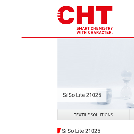
SilSo Lite 21025
TEXTILE SOLUTIONS
SilSo Lite 21025