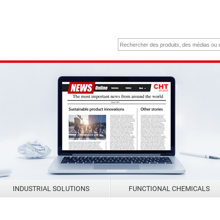
INDUSTRIAL SOLUTIONS
FUNCTIONAL CHEMICALS