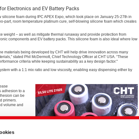
for Electronics and EV Battery Packs
 silicone foam during IPC APEX Expo, which took place on January 25-27th in
o-part, room temperature platinum cure, self-blowing silicone foam which creates
ce weight – as well as mitigate thermal runaway and provide protection from
ctronic components and EV battery packs. This silicone foam is also ideal where low
one materials being developed by CHT will help drive innovation across many
aterials,” stated Phil McDermott, Chief Technology Officer at CHT USA. “These
formance criteria while keeping sustainability as a key design factor."
ystem with a 1:1 mix ratio and low viscosity, enabling easy dispensing either by
rease
s adhesion to a
adhesion can be
d primers.
uid volume and
025 exhibits
igate a thermal
ess to certify
cookies
ng.