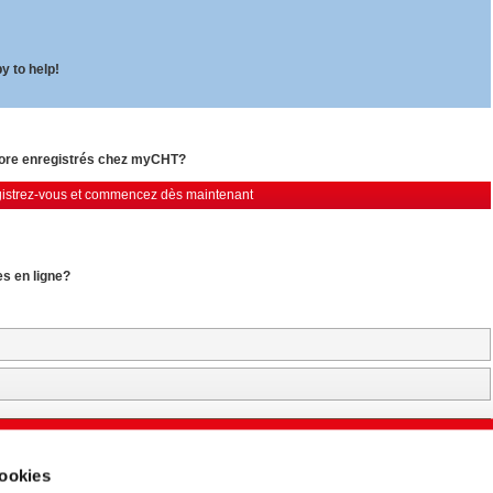
y to help!
core enregistrés chez myCHT?
istrez-vous et commencez dès maintenant
es en ligne?
Login & Start Download (77 MB)
cookies