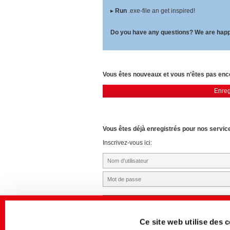
▸
Run
.exe-file an get inspired!
Do you have any questions? We are happ
Vous êtes nouveaux et vous n’êtes pas en
Enreg
Vous êtes déjà enregistrés pour nos servic
Inscrivez-vous ici:
Ce site web utilise des 