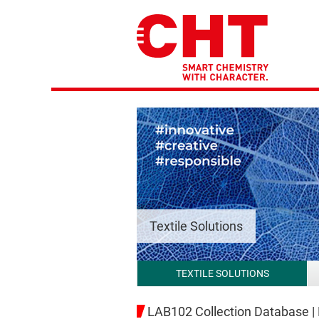
Textile Solutions
TEXTILE SOLUTIONS
LAB102 Collection Database |