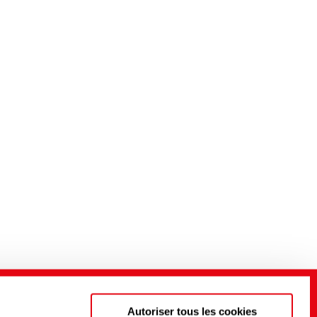
Autoriser tous les cookies