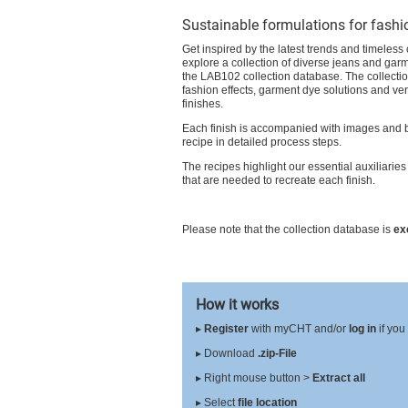
Sustainable formulations for fashi
Get inspired by the latest trends and timeless
explore a collection of diverse jeans and garm
the LAB102 collection database. The collecti
fashion effects, garment dye solutions and ver
finishes.
Each finish is accompanied with images and 
recipe in detailed process steps.
The recipes highlight our essential auxiliaries
that are needed to recreate each finish.
Please note that the collection database is
ex
How it works
▸
Register
with myCHT and/or
log in
if you
▸ Download
.zip-File
▸ Right mouse button >
Extract all
▸ Select
file location