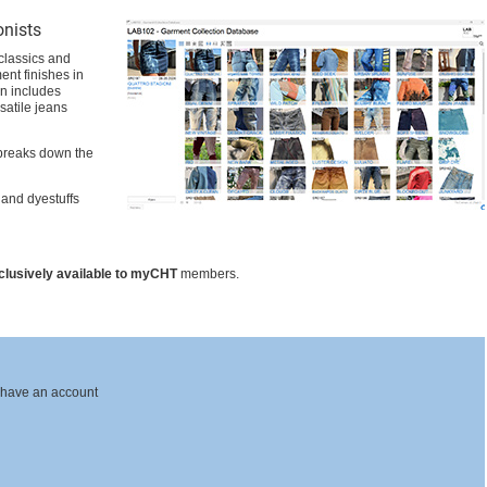
onists
 classics and
ent finishes in
on includes
satile jeans
breaks down the
 and dyestuffs
clusively available to myCHT
members.
 have an account