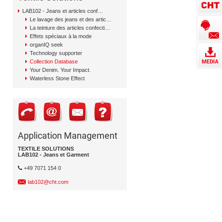
LAB102 - Jeans et articles confectionnés
Le lavage des jeans et des articles confectionnés
La teinture des articles confectionnés
Effets spéciaux à la mode
organIQ seek
Technology supporter
Collection Database
Your Denim. Your Impact.
Waterless Stone Effect
Application Management
TEXTILE SOLUTIONS
LAB102 - Jeans et Garment
+49 7071 154 0
lab102@cht.com