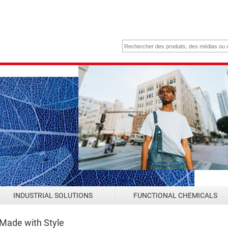
INDUSTRIAL SOLUTIONS
FUNCTIONAL CHEMICALS
 Made with Style