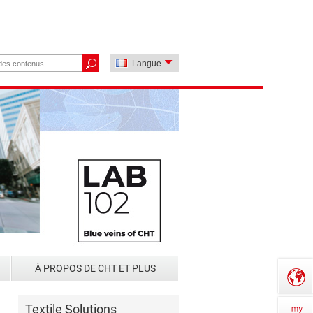
Langue
À PROPOS DE CHT ET PLUS
Textile Solutions